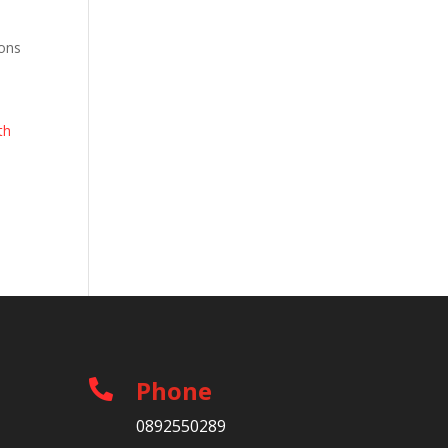
ions
th
Phone

0892550289