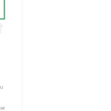
EU
ial