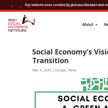
info@socent.ie
Our website uses cookies to give you the best and mo
About
Se
Social Economy’s Visi
Transition
Mar 4, 2020
|
Europe
,
News