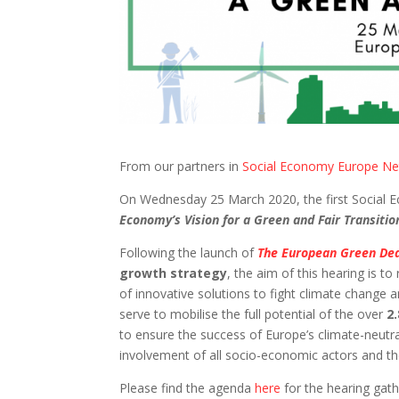
From our partners in
Social Economy Europe N
On Wednesday 25 March 2020, the first Social 
Economy’s Vision for a Green and Fair Transiti
Following the launch of
The European Green De
growth strategy
, the aim of this hearing is t
of innovative solutions to fight climate change
serve to mobilise the full potential of the over
2
to ensure the success of Europe’s climate-neutr
involvement of all socio-economic actors and the 
Please find the agenda
here
for the hearing gat