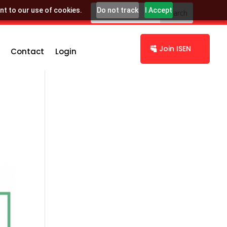
nt to our use of cookies.
Do not track
I Accept
Join ISEN
Contact
Login