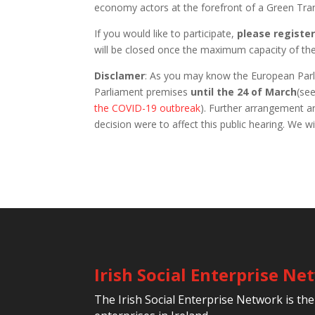
economy actors at the forefront of a Green Tran
If you would like to participate,
please registe
will be closed once the maximum capacity of th
Disclamer
: As you may know the European Parlia
Parliament premises
until the 24 of March
(se
the COVID-19 outbreak
). Further arrangement ar
decision were to affect this public hearing. We 
Irish Social Enterprise N
The Irish Social Enterprise Network is the