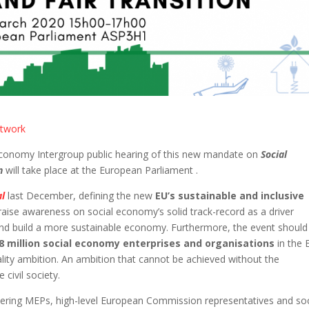
etwork
Economy Intergroup public hearing of this new mandate on
Social
on
will take place at the European Parliament .
al
last December, defining the new
EU’s sustainable and inclusive
o raise awareness on social economy’s solid track-record as a driver
 and build a more sustainable economy. Furthermore, the event should
.8 million social economy enterprises and organisations
in the 
ality ambition. An ambition that cannot be achieved without the
civil society.
hering MEPs, high-level European Commission representatives and soc