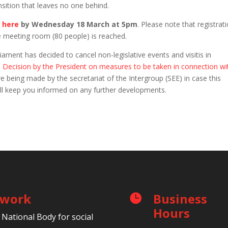
sition that leaves no one behind.
r
here
by
Wednesday 18 March at 5pm
. Please note that registrat
e meeting room (80 people) is reached.
ment has decided to cancel non-legislative events and visitis in
e
Decision by the President on measures to be taken in connection wi
e being made by the secretariat of the Intergroup (SEE) in case this
will keep you informed on any further developments.
etwork
Business

Hours
 National Body for social