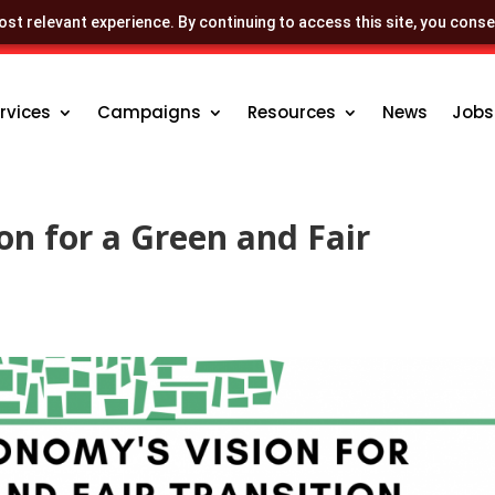
st relevant experience. By continuing to access this site, you conse
rvices
Campaigns
Resources
News
Jobs
on for a Green and Fair