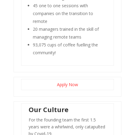
45 one to one sessions with
companies on the transition to
remote
20 managers trained in the skill of
managing remote teams
93,075 cups of coffee fuelling the
community!
Apply Now
Our Culture
For the founding team the first 1.5
years were a whirlwind, only catapulted
by Covid-19.