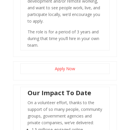
development and/or remote working,
and want to see people work, live, and
participate locally, we’d encourage you
to apply.
The role is for a period of 3 years and
during that time you’ll hire in your own
team.
Apply Now
Our Impact To Date
On a volunteer effort, thanks to the
support of so many people, community
groups, government agencies and
private companies, we’ve delivered:
1.5 million+ engaged online