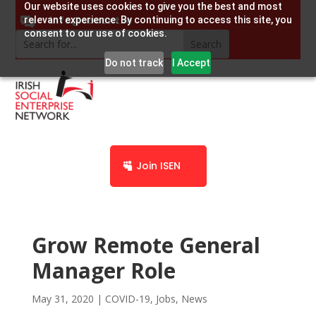
Our website uses cookies to give you the best and most
info@socent.ie
relevant experience. By continuing to access this site, you
consent to our use of cookies.
Do not track
I Accept
Join ISEN
Grow Remote General
Manager Role
May 31, 2020
|
COVID-19
,
Jobs
,
News