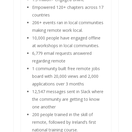
Empowered 120+ chapters across 17
countries
206+ events ran in local communities
making remote work local.
10,000 people have engaged offline
at workshops in local communities.
6,779 email requests answered
regarding remote
1 community built free remote jobs
board with 20,000 views and 2,000
applications over 3 months
12,547 messages sent in Slack where
the community are getting to know
one another
200 people trained in the skill of
remote, followed by Ireland’s first
national training course.