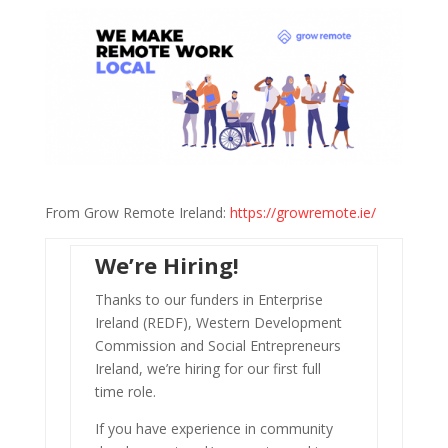
From Grow Remote Ireland:
https://growremote.ie/
We’re Hiring!
Thanks to our funders in Enterprise
Ireland (REDF), Western Development
Commission and Social Entrepreneurs
Ireland, we’re hiring for our first full
time role.
If you have experience in community