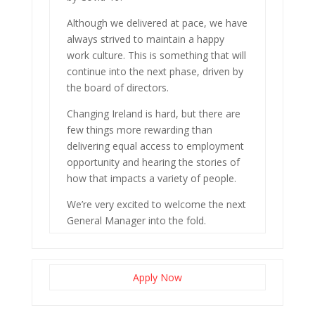
Although we delivered at pace, we have
always strived to maintain a happy
work culture. This is something that will
continue into the next phase, driven by
the board of directors.
Changing Ireland is hard, but there are
few things more rewarding than
delivering equal access to employment
opportunity and hearing the stories of
how that impacts a variety of people.
We’re very excited to welcome the next
General Manager into the fold.
Apply Now