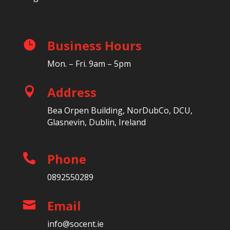
Business Hours

Mon. – Fri. 9am – 5pm
Address

Bea Orpen Building, NorDubCo, DCU,
Glasnevin, Dublin, Ireland
Phone

0892550289
Email

info@socent.ie