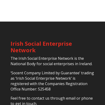
Irish Social Enterprise
Network
The Irish Social Enterprise Network is the
National Body for social enterprises in Ireland.
‘Socent Company Limited by Guarantee’ trading
as ‘Irish Social Enterprise Network’ is
registered with the Companies Registration
Office Number: 525458
Feel free to contact us through email or phone
to get in touch.