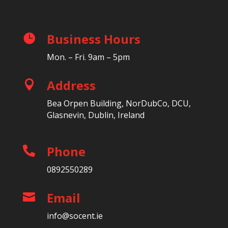
Business Hours

Mon. – Fri. 9am – 5pm
Address

Bea Orpen Building, NorDubCo, DCU,
Glasnevin, Dublin, Ireland
Phone

0892550289
Email

info@socent.ie