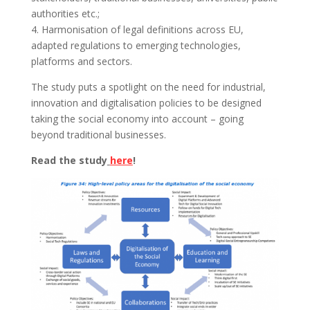
authorities etc.;
4. Harmonisation of legal definitions across EU,
adapted regulations to emerging technologies,
platforms and sectors.
The study puts a spotlight on the need for industrial,
innovation and digitalisation policies to be designed
taking the social economy into account – going
beyond traditional businesses.
Read the study
here
!