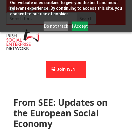
Our website uses cookies to give you the best and most
info@socent.ie
relevant experience. By continuing to access this site, you
consent to our use of cookies.
Do not track
I Accept
Join ISEN
From SEE: Updates on
the European Social
Economy