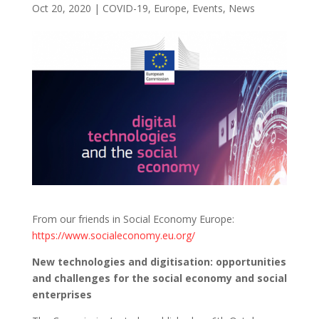
Oct 20, 2020
|
COVID-19
,
Europe
,
Events
,
News
From our friends in Social Economy Europe:
https://www.socialeconomy.eu.org/
New technologies and digitisation: opportunities
and challenges for the social economy and social
enterprises