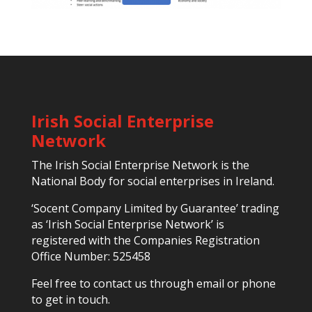
Irish Social Enterprise
Network
The Irish Social Enterprise Network is the
National Body for social enterprises in Ireland.
‘Socent Company Limited by Guarantee’ trading
as ‘Irish Social Enterprise Network’ is
registered with the Companies Registration
Office Number: 525458
Feel free to contact us through email or phone
to get in touch.