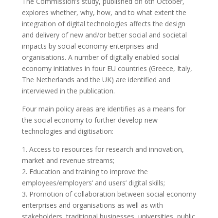
The Commission’s study, published on 6th October,
explores whether, why, how, and to what extent the
integration of digital technologies affects the design
and delivery of new and/or better social and societal
impacts by social economy enterprises and
organisations. A number of digitally enabled social
economy initiatives in four EU countries (Greece, Italy,
The Netherlands and the UK) are identified and
interviewed in the publication.
Four main policy areas are identifies as a means for
the social economy to further develop new
technologies and digitisation:
1. Access to resources for research and innovation,
market and revenue streams;
2. Education and training to improve the
employees/employers’ and users’ digital skills;
3. Promotion of collaboration between social economy
enterprises and organisations as well as with
stakeholders, traditional businesses, universities, public