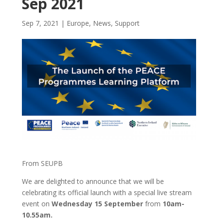
Sep 2021
Sep 7, 2021
|
Europe
,
News
,
Support
From SEUPB
We are delighted to announce that we will be
celebrating its official launch with a special live stream
event on
Wednesday 15 September
from
10am-
10.55am.