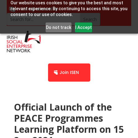
Our website uses cookies to give you the best and most
info@socent.ie
relevant experience. By continuing to access this site, you
consent to our use of cookies.
Do not track
I Accept
Join ISEN
Official Launch of the
PEACE Programmes
Learning Platform on 15