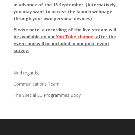
in advance of the 15 September. (Alternatively,
you may want to access the launch webpage
through your own personal devices)
Please note: a recording of the live stream will
be available on our
You Tube channel
after the
event and will be included in our post-event
survey.
Kind regards,
Communications Team
The Special EU Programmes Body