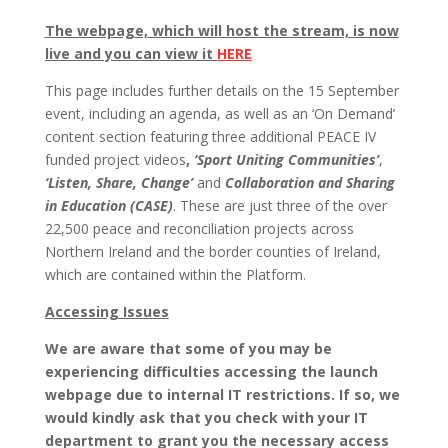
The webpage, which will host the stream, is now
live and you can view it
HERE
This page includes further details on the 15 September
event, including an agenda, as well as an ‘On Demand’
content section featuring three additional PEACE IV
funded project videos
,
‘Sport Uniting Communities’
,
‘Listen, Share, Change’
and
Collaboration and Sharing
in Education (CASE)
. These are just three of the over
22,500 peace and reconciliation projects across
Northern Ireland and the border counties of Ireland,
which are contained within the Platform.
Accessing Issues
We are aware that some of you may be
experiencing difficulties accessing the launch
webpage due to internal IT restrictions. If so, we
would kindly ask that you check with your IT
department to grant you the necessary access