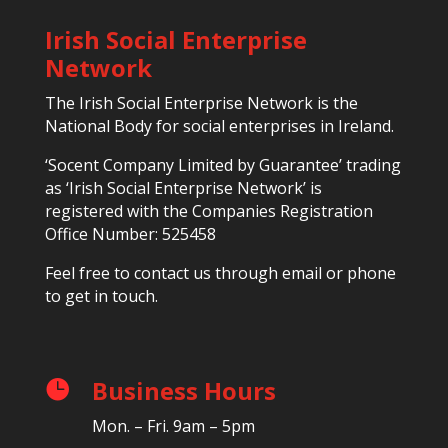
Irish Social Enterprise
Network
The Irish Social Enterprise Network is the
National Body for social enterprises in Ireland.
‘Socent Company Limited by Guarantee’ trading
as ‘Irish Social Enterprise Network’ is
registered with the Companies Registration
Office Number: 525458
Feel free to contact us through email or phone
to get in touch.
Business Hours

Mon. – Fri. 9am – 5pm