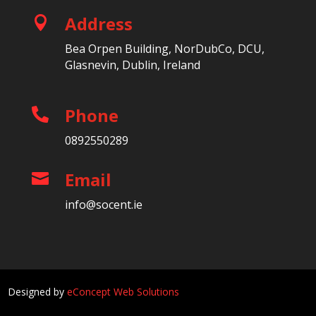
Address

Bea Orpen Building, NorDubCo, DCU,
Glasnevin, Dublin, Ireland
Phone

0892550289
Email

info@socent.ie
Designed by
eConcept Web Solutions