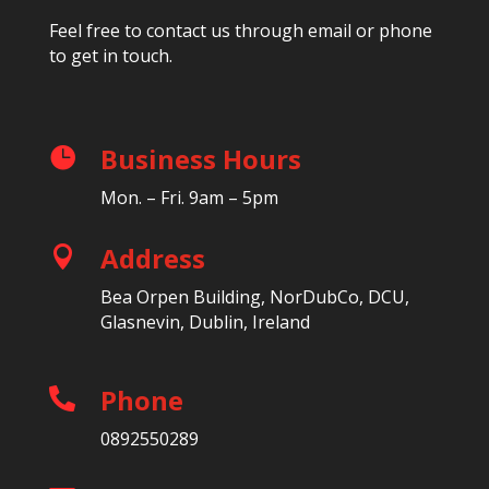
Feel free to contact us through email or phone
to get in touch.
Business Hours

Mon. – Fri. 9am – 5pm
Address

Bea Orpen Building, NorDubCo, DCU,
Glasnevin, Dublin, Ireland
Phone

0892550289