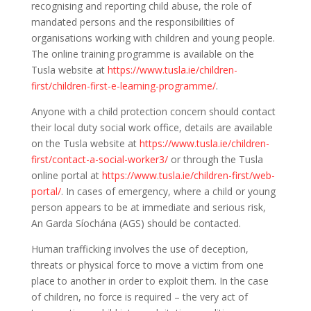
recognising and reporting child abuse, the role of
mandated persons and the responsibilities of
organisations working with children and young people.
The online training programme is available on the
Tusla website at
https://www.tusla.ie/children-
first/children-first-e-learning-programme/
.
Anyone with a child protection concern should contact
their local duty social work office, details are available
on the Tusla website at
https://www.tusla.ie/children-
first/contact-a-social-worker3/
or through the Tusla
online portal at
https://www.tusla.ie/children-first/web-
portal/
. In cases of emergency, where a child or young
person appears to be at immediate and serious risk,
An Garda Síochána (AGS) should be contacted.
Human trafficking involves the use of deception,
threats or physical force to move a victim from one
place to another in order to exploit them. In the case
of children, no force is required – the very act of