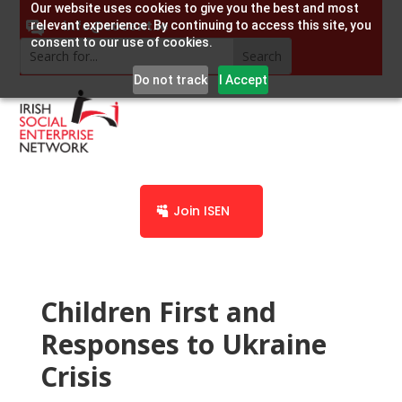
Our website uses cookies to give you the best and most
info@socent.ie
relevant experience. By continuing to access this site, you
consent to our use of cookies.
Do not track
I Accept
Join ISEN
Children First and
Responses to Ukraine
Crisis