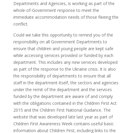
Departments and Agencies, is working as part of the
whole-of-Government response to meet the
immediate accommodation needs of those fleeing the
conflict.
Could we take this opportunity to remind you of the
responsibility on all Government Departments to
ensure that children and young people are kept safe
while accessing services provided or funded by each
department. This includes any new services developed
as part of the response to the Ukraine crisis. It is also
the responsibility of departments to ensure that all
staff in the department itself, the sectors and agencies
under the remit of the department and the services
funded by the department are aware of and comply
with the obligations contained in the Children First Act
2015 and the Children First National Guidance. The
website that was developed late last year as part of
Children First Awareness Week contains useful basic
information about Children First, including links to the