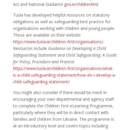
Act and National Guidance
gov.ie/childrenfirst
Tusla has developed helpful resources on statutory
obligations as well as safeguarding best practice for
organisations working with children and young people.
These are available on their website
https://www.tusla.ie/children-first/organisations/
.
Resources include
Guidance on Developing a Child
Safeguarding Statement
and
Child Safeguarding: A Guide
for Policy, Procedure and Practice
https://www.tusla.ie/children-first/organisations/what-
is-a-child-safeguarding-statement/how-do-i-develop-a-
child-safeguarding-statement/
You might also consider if there would be merit in
encouraging your own departmental and agency staff
to complete the Children First eLearning Programme,
particularly where they will be in direct contact with
families and children from Ukraine. The programme is
at an introductory level and covers topics including