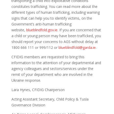
transporting a child into exploitative conditions
constitutes trafficking. You can read more about the
different types of human trafficking, including warning
signs that can help you to identify victims, on the
Government’s anti-human trafficking
website,
blueblindfold.gov.ie
. If you are concerned that
a child or young person may have been trafficked, you
should report your concerns to AGS without delay at
1800 666 111 or 999/112 or
blueblindfold@garda.ie
.
CFIDIG members are requested to bring this
information to the attention of your departmental and
agency colleagues and sectors/services under the
remit of your department who are involved in the
Ukraine response.
Lara Hynes, CFIDIG Chairperson
Acting Assistant Secretary, Child Policy & Tusla
Governance Division