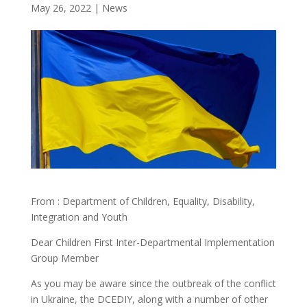
May 26, 2022
|
News
From : Department of Children, Equality, Disability,
Integration and Youth
Dear Children First Inter-Departmental Implementation
Group Member
As you may be aware since the outbreak of the conflict
in Ukraine, the DCEDIY, along with a number of other