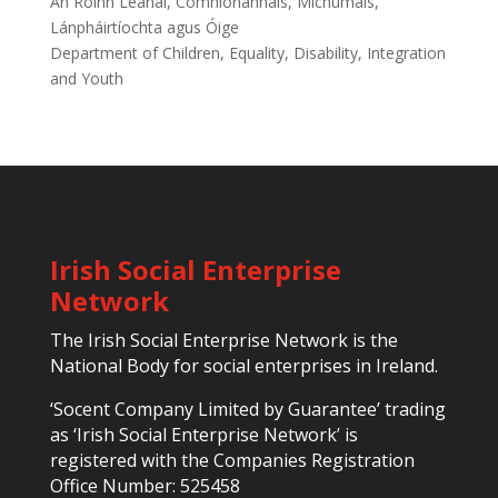
An Roinn Leanaí, Comhionannais, Míchumais,
Lánpháirtíochta agus Óige
Department of Children, Equality, Disability, Integration
and Youth
Irish Social Enterprise
Network
The Irish Social Enterprise Network is the
National Body for social enterprises in Ireland.
‘Socent Company Limited by Guarantee’ trading
as ‘Irish Social Enterprise Network’ is
registered with the Companies Registration
Office Number: 525458