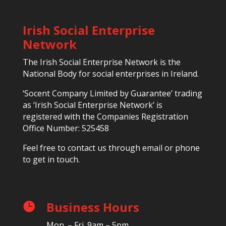
Irish Social Enterprise
Network
The Irish Social Enterprise Network is the
National Body for social enterprises in Ireland.
‘Socent Company Limited by Guarantee’ trading
as ‘Irish Social Enterprise Network’ is
registered with the Companies Registration
Office Number: 525458
Feel free to contact us through email or phone
to get in touch.
Business Hours

Mon. – Fri. 9am – 5pm