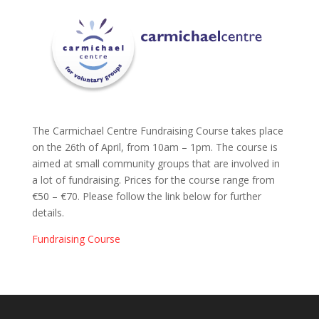
The Carmichael Centre Fundraising Course takes place
on the 26th of April, from 10am – 1pm. The course is
aimed at small community groups that are involved in
a lot of fundraising. Prices for the course range from
€50 – €70. Please follow the link below for further
details.
Fundraising Course