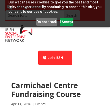
Our website uses cookies to give you the best and most
info@socent.ie
relevant experience. By continuing to access this site, you
consent to our use of cookies.
Do not track
I Accept
Join ISEN
Carmichael Centre
Fundraising Course
Apr 14, 2016
|
Events