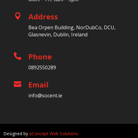
Address

Bea Orpen Building, NorDubCo, DCU,
Glasnevin, Dublin, Ireland
Phone

0892550289
Email

info@socent.ie
Designed by
eConcept Web Solutions