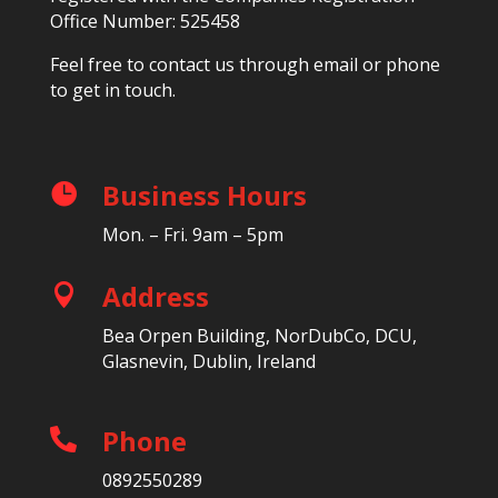
Office Number: 525458
Feel free to contact us through email or phone
to get in touch.
Business Hours

Mon. – Fri. 9am – 5pm
Address

Bea Orpen Building, NorDubCo, DCU,
Glasnevin, Dublin, Ireland
Phone

0892550289