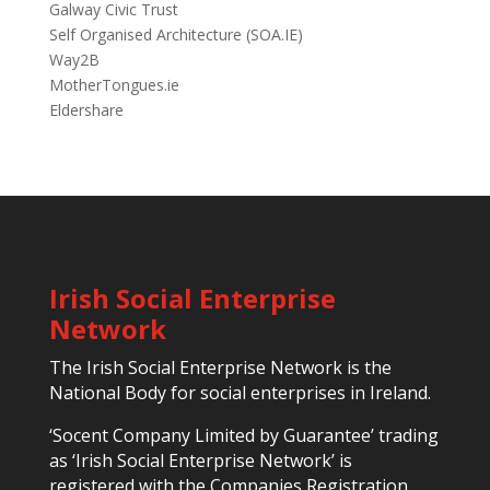
Galway Civic Trust
Self Organised Architecture (SOA.IE)
Way2B
MotherTongues.ie
Eldershare
Irish Social Enterprise
Network
The Irish Social Enterprise Network is the
National Body for social enterprises in Ireland.
‘Socent Company Limited by Guarantee’ trading
as ‘Irish Social Enterprise Network’ is
registered with the Companies Registration