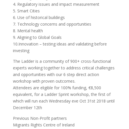
4. Regulatory issues and impact measurement
5. Smart Cities
6. Use of historical buildings
7. Technology concerns and opportunities
8. Mental health
9. Aligning to Global Goals
10.Innovation – testing ideas and validating before
investing
The Ladder is a community of 900+ cross-functional
experts working together to address critical challenges
and opportunities with our 6 step direct action
workshop with proven outcomes.
Attendees are eligible for 100% funding, €8,500
equivalent, for a Ladder Sprint workshop, the first of
which will run each Wednesday eve Oct 31st 2018 until
December 12th
Previous Non-Profit partners
Migrants Rights Centre of Ireland