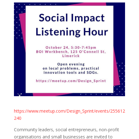
https://www.meetup.com/Design_Sprint/events/255612
240
Community leaders, social entrepreneurs, non-profit
organisations and small businesses are invited to