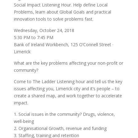
Social Impact Listening Hour. Help define Local
Problems, learn about Global Goals and practical
innovation tools to solve problems fast.
Wednesday, October 24, 2018
5:30 PM to 7:45 PM
Bank of Ireland Workbench, 125 O’Connell Street ·
Limerick
What are the key problems affecting your non-profit or
community?
Come to The Ladder Listening hour and tell us the key
issues affecting you, Limerick city and it’s people – to
create a shared map, and work together to accelerate
impact.
1. Social issues in the community? Drugs, violence,
well-being
2. Organisational Growth, revenue and funding
3. Staffing, training and retention