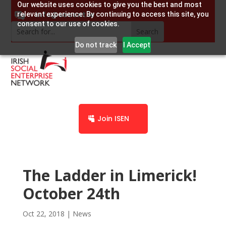
Our website uses cookies to give you the best and most
info@socent.ie
relevant experience. By continuing to access this site, you
consent to our use of cookies.
Do not track
I Accept
Join ISEN
The Ladder in Limerick!
October 24th
Oct 22, 2018
|
News