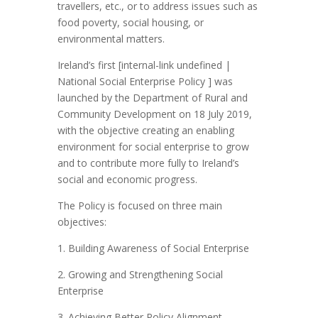
travellers, etc., or to address issues such as
food poverty, social housing, or
environmental matters.
Ireland’s first [internal-link undefined |
National Social Enterprise Policy ] was
launched by the Department of Rural and
Community Development on 18 July 2019,
with the objective creating an enabling
environment for social enterprise to grow
and to contribute more fully to Ireland’s
social and economic progress.
The Policy is focused on three main
objectives:
1. Building Awareness of Social Enterprise
2. Growing and Strengthening Social
Enterprise
3. Achieving Better Policy Alignment