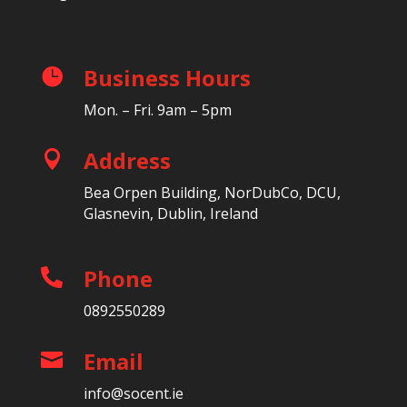
Business Hours

Mon. – Fri. 9am – 5pm
Address

Bea Orpen Building, NorDubCo, DCU,
Glasnevin, Dublin, Ireland
Phone

0892550289
Email

info@socent.ie