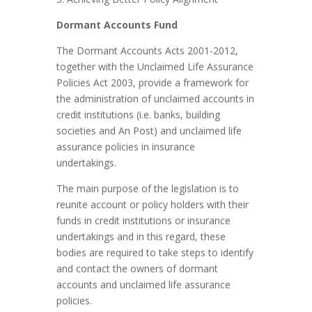
Dormant Accounts Fund
The Dormant Accounts Acts 2001-2012,
together with the Unclaimed Life Assurance
Policies Act 2003, provide a framework for
the administration of unclaimed accounts in
credit institutions (i.e. banks, building
societies and An Post) and unclaimed life
assurance policies in insurance
undertakings.
The main purpose of the legislation is to
reunite account or policy holders with their
funds in credit institutions or insurance
undertakings and in this regard, these
bodies are required to take steps to identify
and contact the owners of dormant
accounts and unclaimed life assurance
policies.