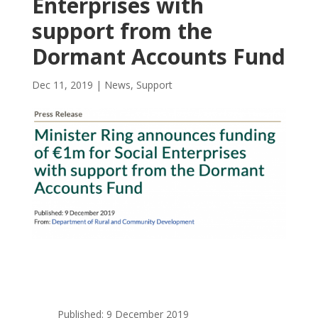
Enterprises with
support from the
Dormant Accounts Fund
Dec 11, 2019
|
News
,
Support
Published: 9 December 2019