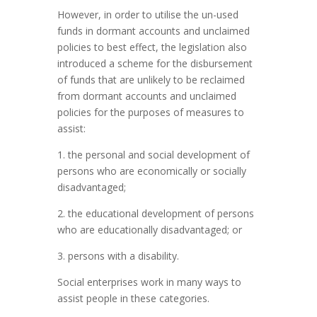
However, in order to utilise the un-used
funds in dormant accounts and unclaimed
policies to best effect, the legislation also
introduced a scheme for the disbursement
of funds that are unlikely to be reclaimed
from dormant accounts and unclaimed
policies for the purposes of measures to
assist:
1. the personal and social development of
persons who are economically or socially
disadvantaged;
2. the educational development of persons
who are educationally disadvantaged; or
3. persons with a disability.
Social enterprises work in many ways to
assist people in these categories.