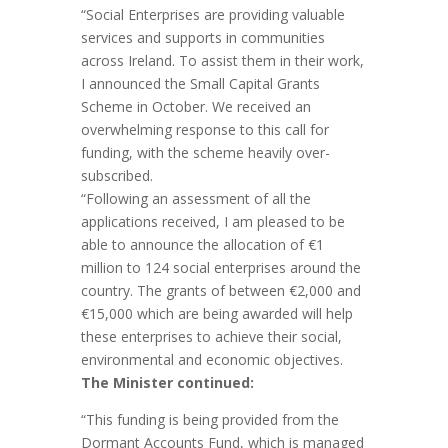
“Social Enterprises are providing valuable
services and supports in communities
across Ireland. To assist them in their work,
I announced the Small Capital Grants
Scheme in October. We received an
overwhelming response to this call for
funding, with the scheme heavily over-
subscribed.
“Following an assessment of all the
applications received, I am pleased to be
able to announce the allocation of €1
million to 124 social enterprises around the
country. The grants of between €2,000 and
€15,000 which are being awarded will help
these enterprises to achieve their social,
environmental and economic objectives.
The Minister continued:
“This funding is being provided from the
Dormant Accounts Fund, which is managed