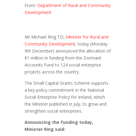
From:
Department of Rural and Community
Development
Mr Michael Ring TD,
Minister for Rural and
Community Development
, today (Monday
9th December) announced the allocation of
€1 million in funding from the Dormant
Accounts Fund to 124 social enterprise
projects across the country.
The Small Capital Grants Scheme supports
a key policy commitment in the National
Social Enterprise Policy for Ireland, which
the Minister published in July, to grow and
strengthen social enterprises.
Announcing the funding today,
Minister Ring said: