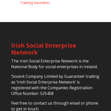
Training Awardees
Irish Social Enterprise
Network
The Irish Social Enterprise Network is the
National Body for social enterprises in Ireland.
‘Socent Company Limited by Guarantee’ trading
as ‘Irish Social Enterprise Network’ is
registered with the Companies Registration
Office Number: 525458
Feel free to contact us through email or phone
to get in touch.