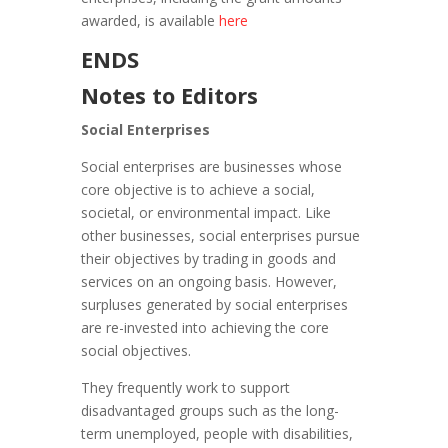
awarded, is available
here
ENDS
Notes to Editors
Social Enterprises
Social enterprises are businesses whose
core objective is to achieve a social,
societal, or environmental impact. Like
other businesses, social enterprises pursue
their objectives by trading in goods and
services on an ongoing basis. However,
surpluses generated by social enterprises
are re-invested into achieving the core
social objectives.
They frequently work to support
disadvantaged groups such as the long-
term unemployed, people with disabilities,