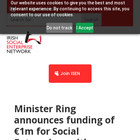
Our website uses cookies to give you the best and most
info@socent.ie
relevant experience. By continuing to access this site, you
consent to our use of cookies.
Do not track
I Accept
Join ISEN
Minister Ring
announces funding of
€1m for Social