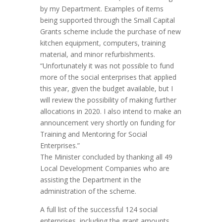
by my Department. Examples of items
being supported through the Small Capital
Grants scheme include the purchase of new
kitchen equipment, computers, training
material, and minor refurbishments.
“Unfortunately it was not possible to fund
more of the social enterprises that applied
this year, given the budget available, but I
will review the possibility of making further
allocations in 2020. I also intend to make an
announcement very shortly on funding for
Training and Mentoring for Social
Enterprises.”
The Minister concluded by thanking all 49
Local Development Companies who are
assisting the Department in the
administration of the scheme.
A full list of the successful 124 social
enterprises, including the grant amounts