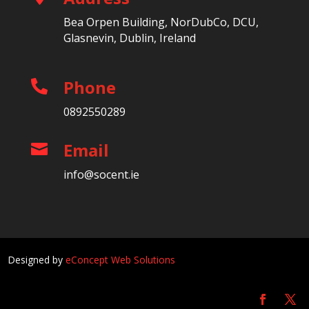
Bea Orpen Building, NorDubCo, DCU,
Glasnevin, Dublin, Ireland
Phone

0892550289
Email

info@socent.ie
Designed by
eConcept Web Solutions