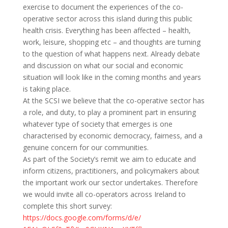
exercise to document the experiences of the co-
operative sector across this island during this public
health crisis. Everything has been affected – health,
work, leisure, shopping etc – and thoughts are turning
to the question of what happens next. Already debate
and discussion on what our social and economic
situation will look like in the coming months and years
is taking place.
At the SCSI we believe that the co-operative sector has
a role, and duty, to play a prominent part in ensuring
whatever type of society that emerges is one
characterised by economic democracy, fairness, and a
genuine concern for our communities.
As part of the Society’s remit we aim to educate and
inform citizens, practitioners, and policymakers about
the important work our sector undertakes. Therefore
we would invite all co-operators across Ireland to
complete this short survey:
https://docs.google.com/forms/
d/e/