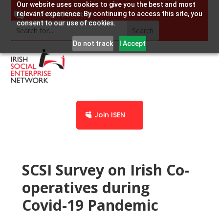
Our website uses cookies to give you the best and most
info@socent.ie
relevant experience. By continuing to access this site, you
consent to our use of cookies.
Do not track
I Accept
Join ISEN
SCSI Survey on Irish Co-
operatives during
Covid-19 Pandemic