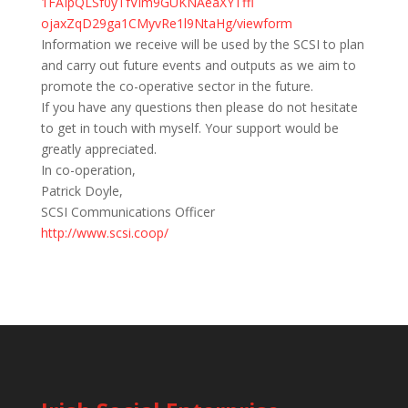
1FAIpQLSf0yTfVIm9GUKNAeaXYTffl
ojaxZqD29ga1CMyvRe1l9NtaHg/
viewform
Information we receive will be used by the SCSI to plan
and carry out future events and outputs as we aim to
promote the co-operative sector in the future.
If you have any questions then please do not hesitate
to get in touch with myself. Your support would be
greatly appreciated.
In co-operation,
Patrick Doyle,
SCSI Communications Officer
http://www.scsi.coop/