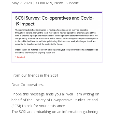
May 7, 2020
|
COVID-19
,
News
,
Support
From our friends in the SCSI
Dear Co-operators,
I hope this message finds you all well. I am writing on
behalf of the Society of Co-operative Studies Ireland
(SCSI) to ask for your assistance.
The SCSI are embarking on an information gathering