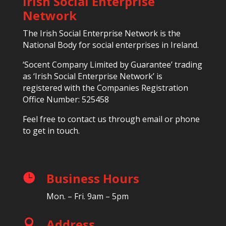
Irish Social Enterprise
Network
The Irish Social Enterprise Network is the
National Body for social enterprises in Ireland.
‘Socent Company Limited by Guarantee’ trading
as ‘Irish Social Enterprise Network’ is
registered with the Companies Registration
Office Number: 525458
Feel free to contact us through email or phone
to get in touch.
Business Hours

Mon. – Fri. 9am – 5pm
Address
