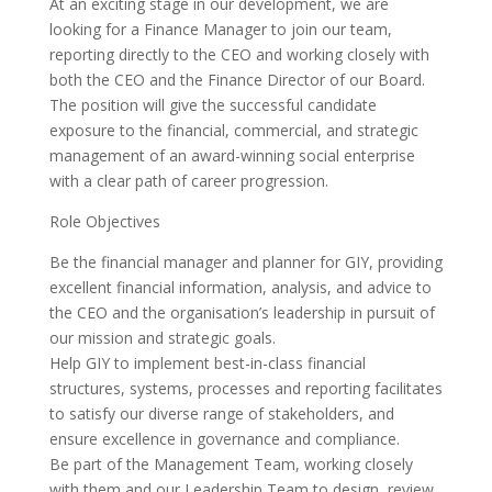
At an exciting stage in our development, we are
looking for a Finance Manager to join our team,
reporting directly to the CEO and working closely with
both the CEO and the Finance Director of our Board.
The position will give the successful candidate
exposure to the financial, commercial, and strategic
management of an award-winning social enterprise
with a clear path of career progression.
Role Objectives
Be the financial manager and planner for GIY, providing
excellent financial information, analysis, and advice to
the CEO and the organisation’s leadership in pursuit of
our mission and strategic goals.
Help GIY to implement best-in-class financial
structures, systems, processes and reporting facilitates
to satisfy our diverse range of stakeholders, and
ensure excellence in governance and compliance.
Be part of the Management Team, working closely
with them and our Leadership Team to design, review,