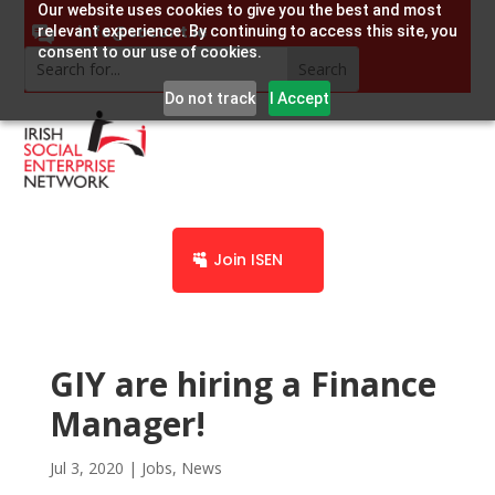
Our website uses cookies to give you the best and most
info@socent.ie
relevant experience. By continuing to access this site, you
consent to our use of cookies.
Do not track
I Accept
Join ISEN
GIY are hiring a Finance
Manager!
Jul 3, 2020
|
Jobs
,
News