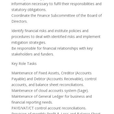
information necessary to fulfil their responsibilities and
statutory obligations.
Coordinate the Finance Subcommittee of the Board of
Directors.
Identify financial risks and institute policies and
procedures to deal with identified risks and implement
mitigation strategies.
Be responsible for financial relationships with key
stakeholders and funders.
Key Role Tasks
Maintenance of Fixed Assets, Creditor (Accounts
Payable) and Debtor (Accounts Receivable), control
accounts, and balance sheet reconciliations.
Maintenance of cloud accounts system (Sage).
Maintenance of General Ledger for business and
financial reporting needs.
PAYE/VAT/CT control account reconciliations.
Provision of monthly Profit & Loss and Balance Sheet