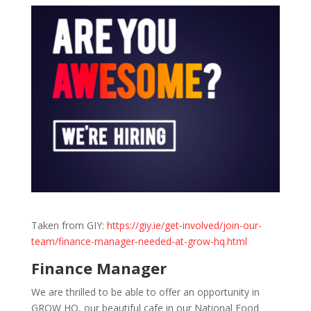
Taken from GIY:
https://giy.ie/get-involved/join-our-
team/finance-manager-needed-at-grow-hq.html
Finance Manager
We are thrilled to be able to offer an opportunity in
GROW HQ, our beautiful cafe in our National Food