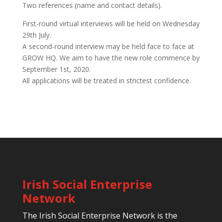
Two references (name and contact details).
First-round virtual interviews will be held on Wednesday
29th July.
A second-round interview may be held face to face at
GROW HQ. We aim to have the new role commence by
September 1st, 2020.
All applications will be treated in strictest confidence.
Irish Social Enterprise
Network
The Irish Social Enterprise Network is the