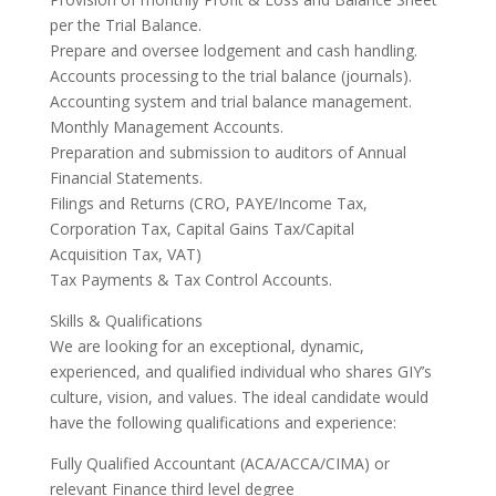
per the Trial Balance.
Prepare and oversee lodgement and cash handling.
Accounts processing to the trial balance (journals).
Accounting system and trial balance management.
Monthly Management Accounts.
Preparation and submission to auditors of Annual
Financial Statements.
Filings and Returns (CRO, PAYE/Income Tax,
Corporation Tax, Capital Gains Tax/Capital
Acquisition Tax, VAT)
Tax Payments & Tax Control Accounts.
Skills & Qualifications
We are looking for an exceptional, dynamic,
experienced, and qualified individual who shares GIY’s
culture, vision, and values. The ideal candidate would
have the following qualifications and experience:
Fully Qualified Accountant (ACA/ACCA/CIMA) or
relevant Finance third level degree