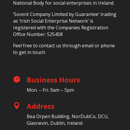
National Body for social enterprises in Ireland.
‘Socent Company Limited by Guarantee’ trading
as ‘Irish Social Enterprise Network’ is
registered with the Companies Registration
Office Number: 525458
Feel free to contact us through email or phone
to get in touch.
Business Hours

Mon. – Fri. 9am – 5pm
Address

Bea Orpen Building, NorDubCo, DCU,
Glasnevin, Dublin, Ireland