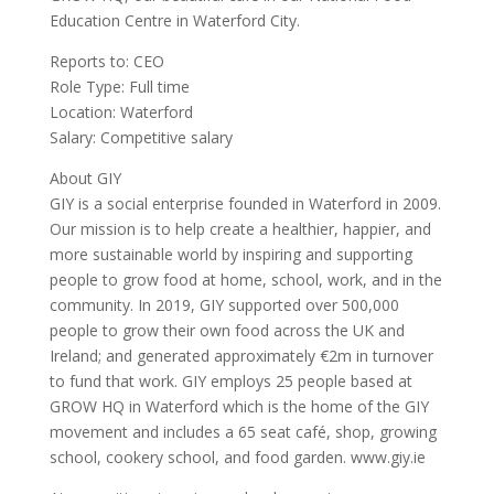
Education Centre in Waterford City.
Reports to: CEO
Role Type: Full time
Location: Waterford
Salary: Competitive salary
About GIY
GIY is a social enterprise founded in Waterford in 2009.
Our mission is to help create a healthier, happier, and
more sustainable world by inspiring and supporting
people to grow food at home, school, work, and in the
community. In 2019, GIY supported over 500,000
people to grow their own food across the UK and
Ireland; and generated approximately €2m in turnover
to fund that work. GIY employs 25 people based at
GROW HQ in Waterford which is the home of the GIY
movement and includes a 65 seat café, shop, growing
school, cookery school, and food garden. www.giy.ie