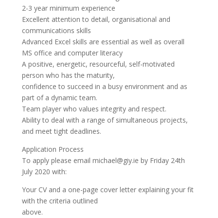
2-3 year minimum experience
Excellent attention to detail, organisational and
communications skills
Advanced Excel skills are essential as well as overall
MS office and computer literacy
A positive, energetic, resourceful, self-motivated
person who has the maturity,
confidence to succeed in a busy environment and as
part of a dynamic team.
Team player who values integrity and respect.
Ability to deal with a range of simultaneous projects,
and meet tight deadlines.
Application Process
To apply please email michael@giy.ie by Friday 24th
July 2020 with:
Your CV and a one-page cover letter explaining your fit
with the criteria outlined
above.