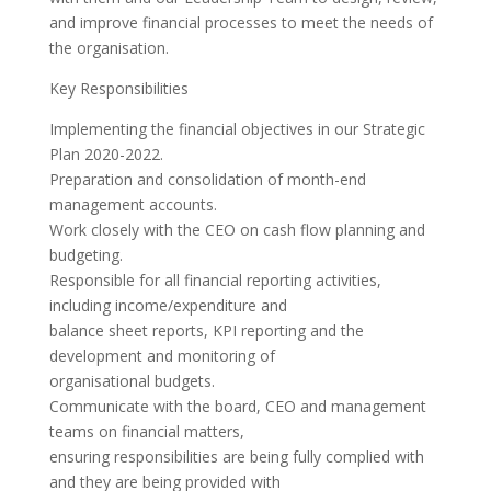
and improve financial processes to meet the needs of
the organisation.
Key Responsibilities
Implementing the financial objectives in our Strategic
Plan 2020-2022.
Preparation and consolidation of month-end
management accounts.
Work closely with the CEO on cash flow planning and
budgeting.
Responsible for all financial reporting activities,
including income/expenditure and
balance sheet reports, KPI reporting and the
development and monitoring of
organisational budgets.
Communicate with the board, CEO and management
teams on financial matters,
ensuring responsibilities are being fully complied with
and they are being provided with