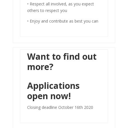
• Respect all involved, as you expect
others to respect you
• Enjoy and contribute as best you can
Want to find out
more?
Applications
open now!
Closing deadline October 16th 2020