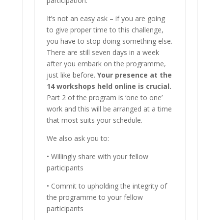
participation.
It’s not an easy ask – if you are going
to give proper time to this challenge,
you have to stop doing something else.
There are still seven days in a week
after you embark on the programme,
just like before.
Your presence at the
14 workshops held online is crucial.
Part 2 of the program is ‘one to one’
work and this will be arranged at a time
that most suits your schedule.
We also ask you to:
• Willingly share with your fellow
participants
• Commit to upholding the integrity of
the programme to your fellow
participants