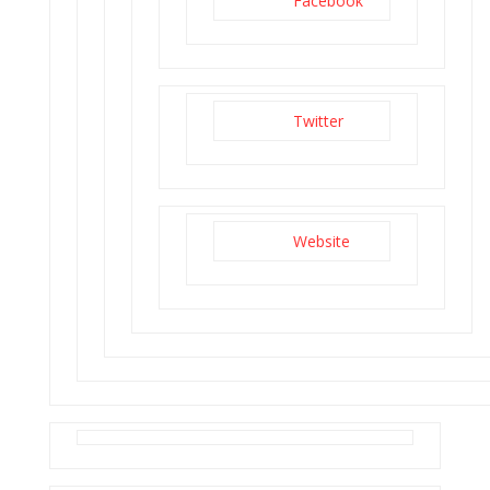
Facebook
Twitter
Website