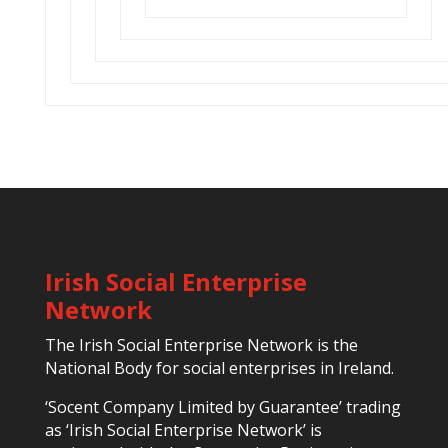
Irish Social Enterprise
Network
The Irish Social Enterprise Network is the
National Body for social enterprises in Ireland.
‘Socent Company Limited by Guarantee’ trading
as ‘Irish Social Enterprise Network’ is