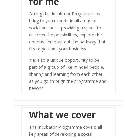
for me
During this Incubator Programme we
bring to you experts in all areas of
social business, providing a space to
discover the possibilities, explore the
options and map out the pathway that
fits to you and your business.
It is also a unique opportunity to be
part of a group of like-minded people,
sharing and learning from each other
as you go through the programme and
beyond!
What we cover
The Incubator Programme covers all
key areas of developing a social