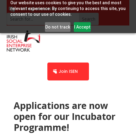
Our website uses cookies to give you the best and most
info@socent.ie
relevant experience. By continuing to access this site, you
consent to our use of cookies.
Do not track
I Accept
Join ISEN
Applications are now
open for our Incubator
Programme!