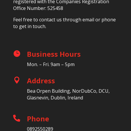
registered with the Companies Registration
Office Number: 525458
Feel free to contact us through email or phone
to get in touch.
Business Hours

Mon. – Fri. 9am – 5pm
Address

Bea Orpen Building, NorDubCo, DCU,
Glasnevin, Dublin, Ireland
Phone

0892550289