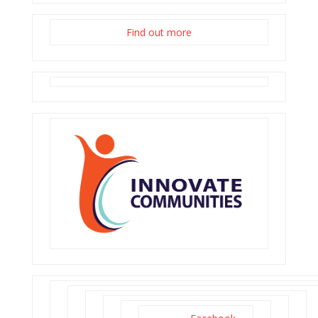
Find out more