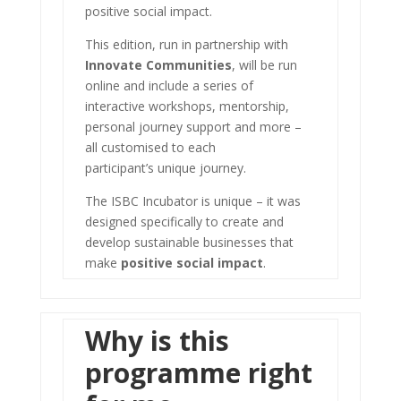
positive social impact.
This edition, run in partnership with
Innovate Communities
, will be run
online and include a series of
interactive workshops, mentorship,
personal journey support and more –
all customised to each
participant’s unique journey.
The ISBC Incubator is unique – it was
designed specifically to create and
develop sustainable businesses that
make
positive social impact
.
Why is this
programme right