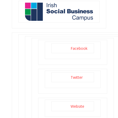
Facebook
Twitter
Website