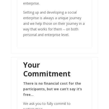
enterprise.
Setting up and developing a social
enterprise is always a unique journey
and we help those on their journey in a
way that works for them – on both
personal and enterprise level.
Your
Commitment
There is no financial cost for the
participants, but we can’t say it’s
free…
We ask you to fully commit to