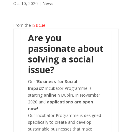
Oct 10, 2020
|
News
From the
ISBC.ie
Are you
passionate about
solving a social
issue?
Our
‘Business for Social
Impact’
Incubator Programme is
starting
online
in Dublin, in November
2020 and
applications are open
now!
Our Incubator Programme is designed
specifically to create and develop
sustainable businesses that make