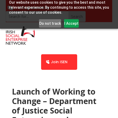
Our website uses cookies to give you the best and most
info@socent.ie
relevant experience. By continuing to access this site, you
consent to our use of cookies.
Do not track
I Accept
Join ISEN
Launch of Working to
Change – Department
of Justice Social