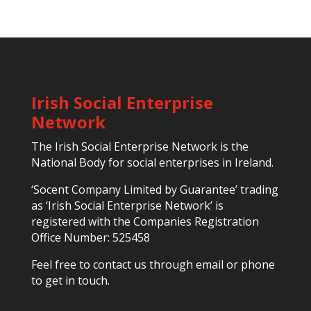
Irish Social Enterprise
Network
The Irish Social Enterprise Network is the
National Body for social enterprises in Ireland.
‘Socent Company Limited by Guarantee’ trading
as ‘Irish Social Enterprise Network’ is
registered with the Companies Registration
Office Number: 525458
Feel free to contact us through email or phone
to get in touch.