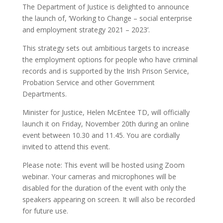
The Department of Justice is delighted to announce
the launch of, ‘Working to Change – social enterprise
and employment strategy 2021 – 2023’.
This strategy sets out ambitious targets to increase
the employment options for people who have criminal
records and is supported by the Irish Prison Service,
Probation Service and other Government
Departments.
Minister for Justice, Helen McEntee TD, will officially
launch it on Friday, November 20th during an online
event between 10.30 and 11.45. You are cordially
invited to attend this event.
Please note: This event will be hosted using Zoom
webinar. Your cameras and microphones will be
disabled for the duration of the event with only the
speakers appearing on screen. It will also be recorded
for future use.