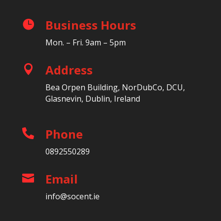
Business Hours

Mon. – Fri. 9am – 5pm
Address

Bea Orpen Building, NorDubCo, DCU,
Glasnevin, Dublin, Ireland
Phone

0892550289
Email

info@socent.ie