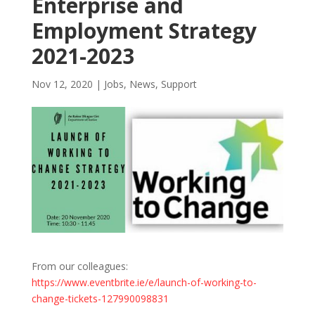
Enterprise and
Employment Strategy
2021-2023
Nov 12, 2020
|
Jobs
,
News
,
Support
From our colleagues:
https://www.eventbrite.ie/e/launch-of-working-to-
change-tickets-127990098831