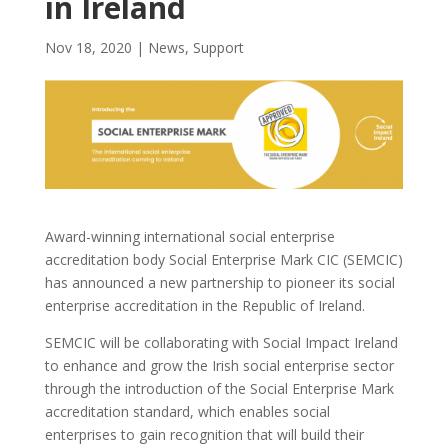
in Ireland
Nov 18, 2020
|
News
,
Support
Award-winning international social enterprise
accreditation body Social Enterprise Mark CIC (SEMCIC)
has announced a new partnership to pioneer its social
enterprise accreditation in the Republic of Ireland.
SEMCIC will be collaborating with Social Impact Ireland
to enhance and grow the Irish social enterprise sector
through the introduction of the Social Enterprise Mark
accreditation standard, which enables social
enterprises to gain recognition that will build their