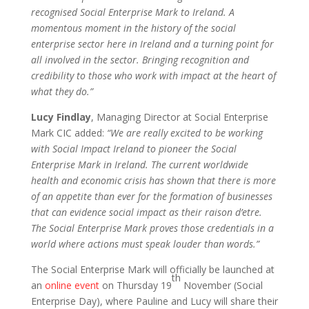
recognised Social Enterprise Mark to Ireland. A
momentous moment in the history of the social
enterprise sector here in Ireland and a turning point for
all involved in the sector. Bringing recognition and
credibility to those who work with impact at the heart of
what they do.”
Lucy Findlay
, Managing Director at Social Enterprise
Mark CIC added:
“We are really excited to be working
with Social Impact Ireland to pioneer the Social
Enterprise Mark in Ireland. The current worldwide
health and economic crisis has shown that there is more
of an appetite than ever for the formation of businesses
that can evidence social impact as their raison d’etre.
The Social Enterprise Mark proves those credentials in a
world where actions must speak louder than words.”
The Social Enterprise Mark will officially be launched at
th
an
online event
on Thursday 19
November (Social
Enterprise Day), where Pauline and Lucy will share their