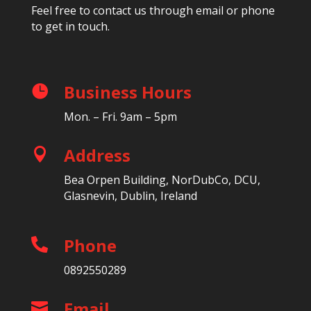
Feel free to contact us through email or phone
to get in touch.
Business Hours

Mon. – Fri. 9am – 5pm
Address

Bea Orpen Building, NorDubCo, DCU,
Glasnevin, Dublin, Ireland
Phone

0892550289
Email
