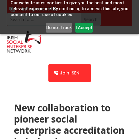
Our website uses cookies to give you the best and most
info@socent.ie
relevant experience. By continuing to access this site, you
consent to our use of cookies.
Do not track
I Accept
Join ISEN
New collaboration to
pioneer social
enterprise accreditation