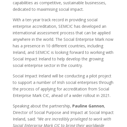
capabilities as competitive, sustainable businesses,
dedicated to maximising social impact.
With a ten year track record in providing social
enterprise accreditation, SEMCIC has developed an
international assessment process that can be applied
anywhere in the world. The Social Enterprise Mark now
has a presence in 10 different countries, including
Ireland, and SEMCIC is looking forward to working with
Social Impact Ireland to help develop the growing
social enterprise sector in the country.
Social Impact Ireland will be conducting a pilot project
to support a number of Irish social enterprises through
the process of applying for accreditation from Social
Enterprise Mark CIC, ahead of a wider rollout in 2021.
Speaking about the partnership,
Pauline Gannon
,
Director of Social Purpose and Impact at Social Impact
Ireland, said:
“We are incredibly privileged to work with
Social Enterprise Mark CIC to bring their worldwide