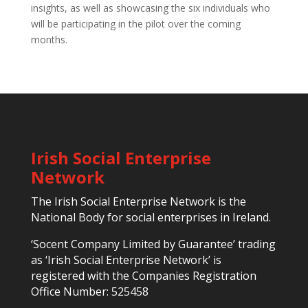
insights, as well as showcasing the six individuals who
will be participating in the pilot over the coming
months.
Irish Social Enterprise
Network
The Irish Social Enterprise Network is the
National Body for social enterprises in Ireland.
‘Socent Company Limited by Guarantee’ trading
as ‘Irish Social Enterprise Network’ is
registered with the Companies Registration
Office Number: 525458