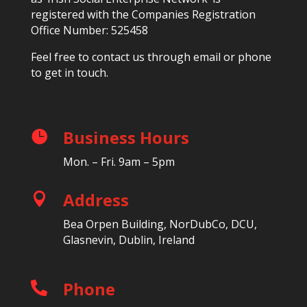
registered with the Companies Registration
Office Number: 525458
Feel free to contact us through email or phone
to get in touch.
Business Hours

Mon. – Fri. 9am – 5pm
Address

Bea Orpen Building, NorDubCo, DCU,
Glasnevin, Dublin, Ireland
Phone
