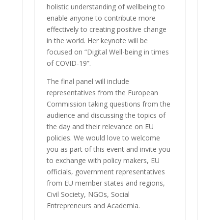
holistic understanding of wellbeing to
enable anyone to contribute more
effectively to creating positive change
in the world. Her keynote will be
focused on “Digital Well-being in times
of COVID-19”.
The final panel will include
representatives from the European
Commission taking questions from the
audience and discussing the topics of
the day and their relevance on EU
policies. We would love to welcome
you as part of this event and invite you
to exchange with policy makers, EU
officials, government representatives
from EU member states and regions,
Civil Society, NGOs, Social
Entrepreneurs and Academia.