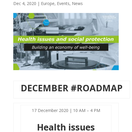
Dec 4, 2020
|
Europe
,
Events
,
News
DECEMBER #ROADMAP
17 December 2020 | 10 AM – 4 PM
Health issues