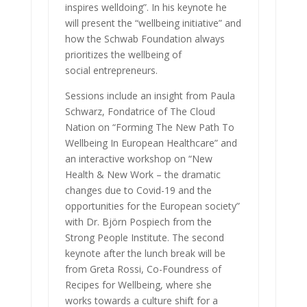
inspires welldoing”. In his keynote he
will present the “wellbeing initiative” and
how the Schwab Foundation always
prioritizes the wellbeing of
social entrepreneurs.
Sessions include an insight from Paula
Schwarz, Fondatrice of The Cloud
Nation on “Forming The New Path To
Wellbeing In European Healthcare” and
an interactive workshop on “New
Health & New Work – the dramatic
changes due to Covid-19 and the
opportunities for the European society”
with Dr. Björn Pospiech from the
Strong People Institute. The second
keynote after the lunch break will be
from Greta Rossi, Co-Foundress of
Recipes for Wellbeing, where she
works towards a culture shift for a