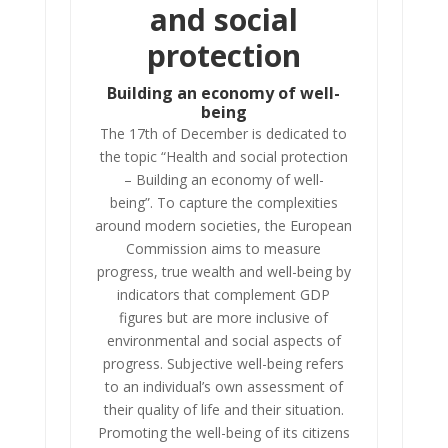
and social
protection
Building an economy of well-
being
The 17th of December is dedicated to
the topic “Health and social protection
– Building an economy of well-
being”. To capture the complexities
around modern societies, the European
Commission aims to measure
progress, true wealth and well-being by
indicators that complement GDP
figures but are more inclusive of
environmental and social aspects of
progress. Subjective well-being refers
to an individual’s own assessment of
their quality of life and their situation.
Promoting the well-being of its citizens