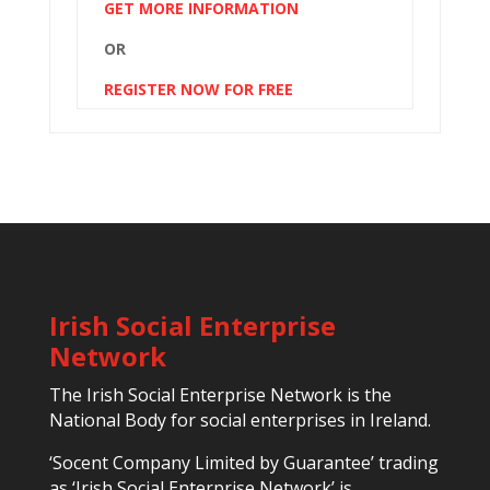
GET MORE INFORMATION
OR
REGISTER NOW FOR FREE
Irish Social Enterprise
Network
The Irish Social Enterprise Network is the
National Body for social enterprises in Ireland.
‘Socent Company Limited by Guarantee’ trading
as ‘Irish Social Enterprise Network’ is