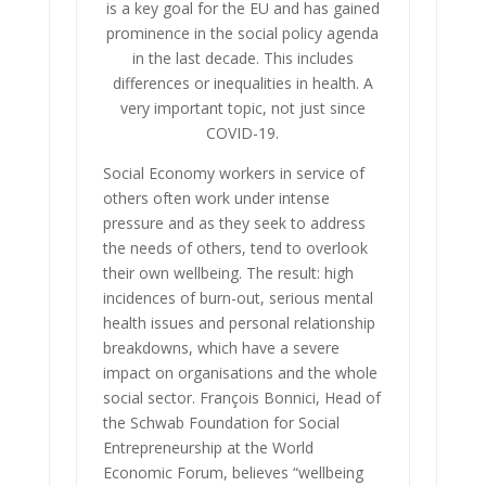
is a key goal for the EU and has gained
prominence in the social policy agenda
in the last decade. This includes
differences or inequalities in health. A
very important topic, not just since
COVID-19.
Social Economy workers in service of
others often work under intense
pressure and as they seek to address
the needs of others, tend to overlook
their own wellbeing. The result: high
incidences of burn-out, serious mental
health issues and personal relationship
breakdowns, which have a severe
impact on organisations and the whole
social sector. François Bonnici, Head of
the Schwab Foundation for Social
Entrepreneurship at the World
Economic Forum, believes “wellbeing