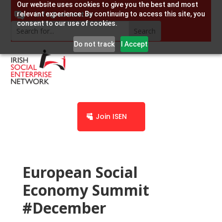
Our website uses cookies to give you the best and most
info@socent.ie
relevant experience. By continuing to access this site, you
consent to our use of cookies.
Do not track
I Accept
Join ISEN
European Social
Economy Summit
#December