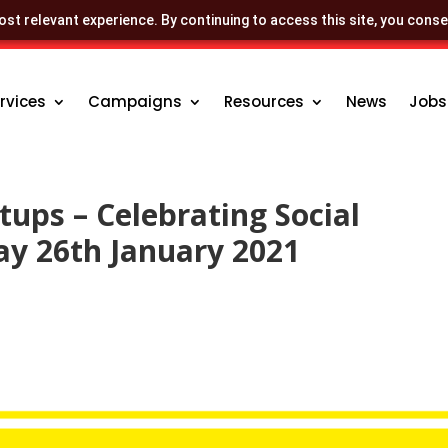
st relevant experience. By continuing to access this site, you conse
rvices
Campaigns
Resources
News
Jobs
rtups – Celebrating Social
ay 26th January 2021