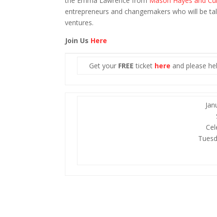
the Emma Lawrence from
Mason Hayes and Cu
entrepreneurs and changemakers who will be tal
ventures.
Join Us
Here
Get your
FREE
ticket
here
and please hel
Jan
Cel
Tuesd