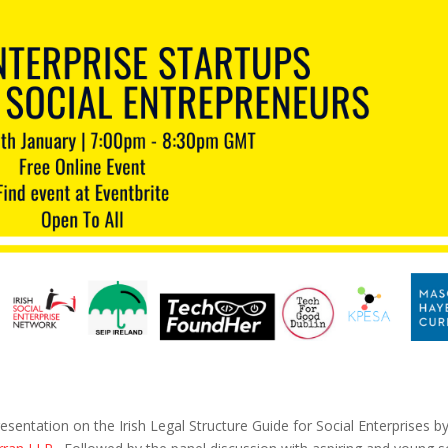
sentation on the Irish Legal Structure Guide for Social Enterprises b