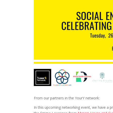
From our partners in the YourY network:
In this upcoming networking event, we have a pre