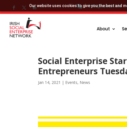
info@socent.ie
Our website uses cookies to give you the best and mo
About
Se
Social Enterprise Sta
Entrepreneurs Tuesd
Jan 14, 2021
|
Events
,
News