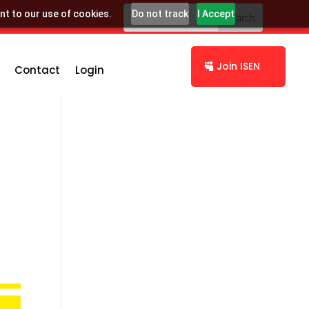
nt to our use of cookies.
Do not track
I Accept
Join ISEN
Contact
Login