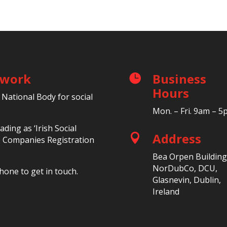
etwork
Business

Hours
 National Body for social
Mon. – Fri. 9am – 
ding as ‘Irish Social
Address

he Companies Registration
Bea Orpen Building
NorDubCo, DCU,
hone to get in touch.
Glasnevin, Dublin,
Ireland