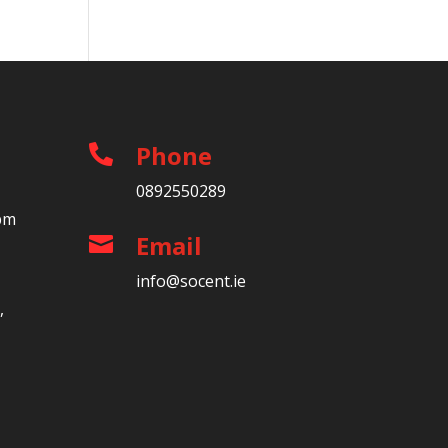
Phone

0892550289
5pm
Email

info@socent.ie
,