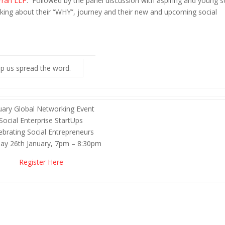
rran LLP
. Followed by the panel discussion with aspiring and young s
king about their “WHY”, journey and their new and upcoming social
p us spread the word.
uary Global Networking Event
Social Enterprise StartUps
ebrating Social Entrepreneurs
ay 26th January, 7pm – 8:30pm
Register Here