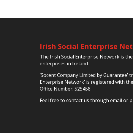
Irish Social Enterprise N
The Irish Social Enterprise Network is the
enterprises in Ireland.
‘Socent Company Limited by Guarantee’ tra
Enterprise Network’ is registered with t
Office Number: 525458
Feel free to contact us through email or p