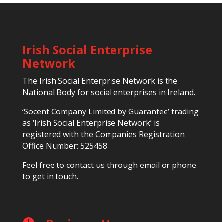
Irish Social Enterprise
Network
The Irish Social Enterprise Network is the
National Body for social enterprises in Ireland.
‘Socent Company Limited by Guarantee’ trading
as ‘Irish Social Enterprise Network’ is
registered with the Companies Registration
Office Number: 525458
Feel free to contact us through email or phone
to get in touch.