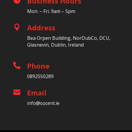
Business Hours

Mon. – Fri. 9am – 5pm
Address

Bea Orpen Building, NorDubCo, DCU,
Glasnevin, Dublin, Ireland
Phone

0892550289
Email

info@socent.ie