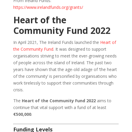
From Ireland Funds:
https://www.irelandfunds.org/grants/
Heart of the
Community Fund 2022
In April 2021, The Ireland Funds launched the
Heart of
the Community Fund
. It was designed to support
organisations striving to meet the ever-growing needs
of people across the island of Ireland. The past two
years have shown that the age-old adage of ‘the heart
of the community’ is personified by organisations who
work tirelessly to support their communities through
crisis.
The
Heart of the Community Fund 2022
aims to
continue that vital support with a fund of at least
€500,000
.
Funding Levels