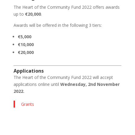
The Heart of the Community Fund 2022 offers awards
up to
€20,000
.
Awards will be offered in the following 3 tiers:
€5,000
€10,000
€20,000
Applications
The Heart of the Community Fund 2022 will accept
applications online
until
Wednesday, 2nd November
2022.
Grants