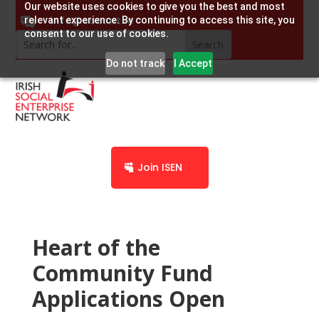
Our website uses cookies to give you the best and most
info@socent.ie
relevant experience. By continuing to access this site, you
consent to our use of cookies.
Do not track
I Accept
Join ISEN
Heart of the
Community Fund
Applications Open