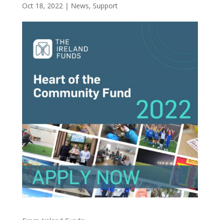
Oct 18, 2022
|
News
,
Support