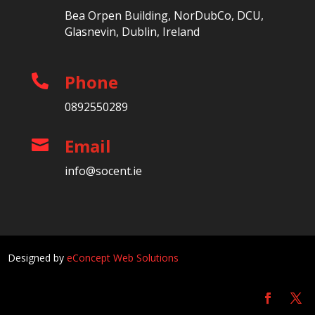
Bea Orpen Building, NorDubCo, DCU,
Glasnevin, Dublin, Ireland
Phone

0892550289
Email

info@socent.ie
Designed by
eConcept Web Solutions