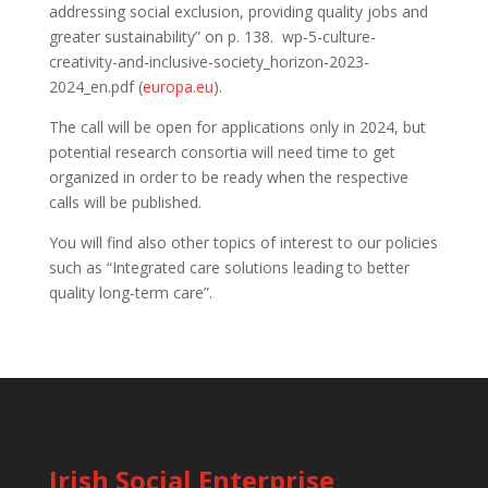
addressing social exclusion, providing quality jobs and
greater sustainability” on p. 138. wp-5-culture-
creativity-and-inclusive-society_horizon-2023-
2024_en.pdf (
europa.eu
).
The call will be open for applications only in 2024, but
potential research consortia will need time to get
organized in order to be ready when the respective
calls will be published.
You will find also other topics of interest to our policies
such as “Integrated care solutions leading to better
quality long-term care”.
Irish Social Enterprise