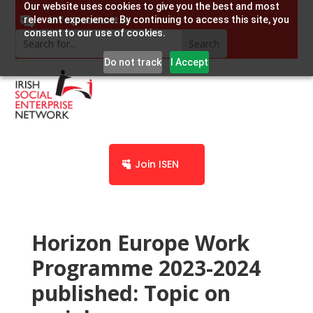
Our website uses cookies to give you the best and most
info@socent.ie
relevant experience. By continuing to access this site, you
consent to our use of cookies.
Do not track
I Accept
Join ISEN
Horizon Europe Work
Programme 2023-2024
published: Topic on