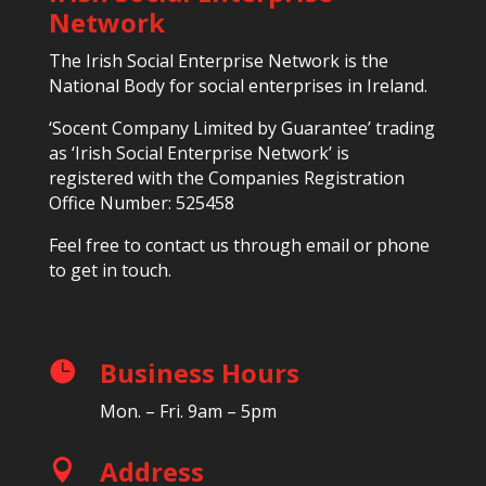
Network
The Irish Social Enterprise Network is the
National Body for social enterprises in Ireland.
‘Socent Company Limited by Guarantee’ trading
as ‘Irish Social Enterprise Network’ is
registered with the Companies Registration
Office Number: 525458
Feel free to contact us through email or phone
to get in touch.
Business Hours

Mon. – Fri. 9am – 5pm
Address
