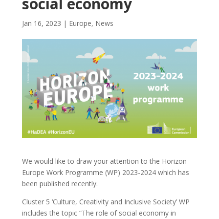
social economy
Jan 16, 2023
|
Europe
,
News
We would like to draw your attention to the Horizon
Europe Work Programme (WP) 2023-2024 which has
been published recently.
Cluster 5 ‘Culture, Creativity and Inclusive Society’ WP
includes the topic “The role of social economy in