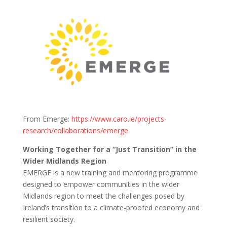
From Emerge:
https://www.caro.ie/projects-
research/collaborations/emerge
Working Together for a “Just Transition” in the
Wider Midlands Region
EMERGE is a new training and mentoring programme
designed to empower communities in the wider
Midlands region to meet the challenges posed by
Ireland’s transition to a climate-proofed economy and
resilient society.