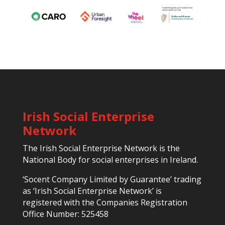
Irish Social Enterprise
Network
The Irish Social Enterprise Network is the
National Body for social enterprises in Ireland.
‘Socent Company Limited by Guarantee’ trading
as ‘Irish Social Enterprise Network’ is
registered with the Companies Registration
Office Number: 525458