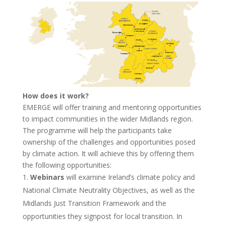
How does it work?
EMERGE will offer training and mentoring opportunities
to impact communities in the wider Midlands region.
The programme will help the participants take
ownership of the challenges and opportunities posed
by climate action. It will achieve this by offering them
the following opportunities:
Webinars
will examine Ireland’s climate policy and
National Climate Neutrality Objectives, as well as the
Midlands Just Transition Framework and the
opportunities they signpost for local transition. In