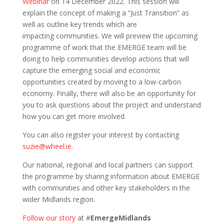
Webinar
on 14 December 2022. This session will
explain the concept of making a “Just Transition” as
well as outline key trends which are
impacting communities. We will preview the upcoming
programme of work that the EMERGE team will be
doing to help communities develop actions that will
capture the emerging social and economic
opportunities created by moving to a low-carbon
economy. Finally, there will also be an opportunity for
you to ask questions about the project and understand
how you can get more involved.
You can also register your interest by contacting
suzie@wheel.ie
.
Our national, regional and local partners can support
the programme by sharing information about EMERGE
with communities and other key stakeholders in the
wider Midlands region.
Follow our story
at #
EmergeMidlands