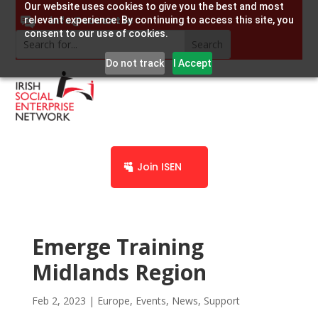
Our website uses cookies to give you the best and most
info@socent.ie
relevant experience. By continuing to access this site, you
consent to our use of cookies.
Do not track
I Accept
Join ISEN
Emerge Training
Midlands Region
Feb 2, 2023
|
Europe
,
Events
,
News
,
Support