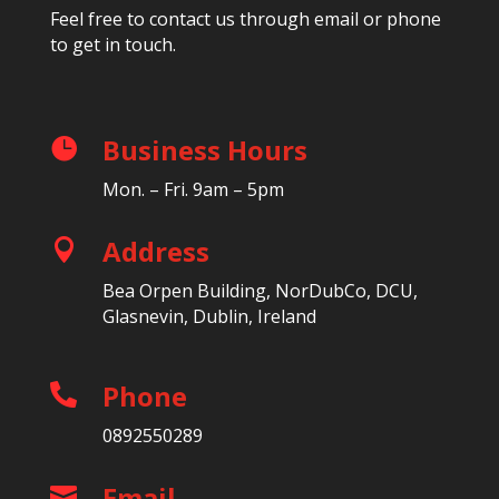
Feel free to contact us through email or phone
to get in touch.
Business Hours

Mon. – Fri. 9am – 5pm
Address

Bea Orpen Building, NorDubCo, DCU,
Glasnevin, Dublin, Ireland
Phone

0892550289
Email
