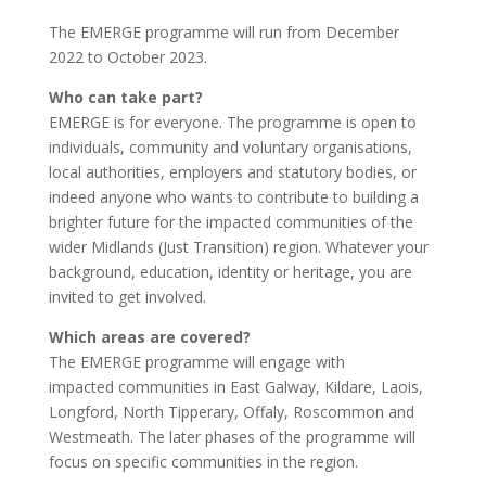
The EMERGE programme will run from December
2022 to October 2023.
Who can take part?
EMERGE is for everyone. The programme is open to
individuals, community and voluntary organisations,
local authorities, employers and statutory bodies, or
indeed anyone who wants to contribute to building a
brighter future for the impacted communities of the
wider Midlands (Just Transition) region. Whatever your
background, education, identity or heritage, you are
invited to get involved.
Which areas are covered?
The EMERGE programme will engage with
impacted communities in East Galway, Kildare, Laois,
Longford, North Tipperary, Offaly, Roscommon and
Westmeath. The later phases of the programme will
focus on specific communities in the region.