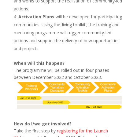
and works to support the realisation of community-led
actions.
Activation Plans
will be developed for participating
communities. Using the ‘living toolkit’, the training and
mentoring programme will trigger community-led
actions and support the delivery of new opportunities
and projects.
When will this happen?
The programme will be rolled out in four phases
between December 2022 and October 2023.
How do I/we get involved?
Take the first step by
registering for the Launch