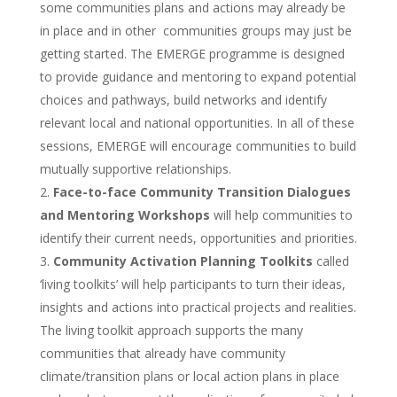
some communities plans and actions may already be
in place and in other communities groups may just be
getting started. The EMERGE programme is designed
to provide guidance and mentoring to expand potential
choices and pathways, build networks and identify
relevant local and national opportunities. In all of these
sessions, EMERGE will encourage communities to build
mutually supportive relationships.
Face-to-face Community Transition Dialogues
and Mentoring Workshops
will help communities to
identify their current needs, opportunities and priorities.
Community Activation Planning Toolkits
called
‘living toolkits’ will help participants to turn their ideas,
insights and actions into practical projects and realities.
The living toolkit approach supports the many
communities that already have community
climate/transition plans or local action plans in place