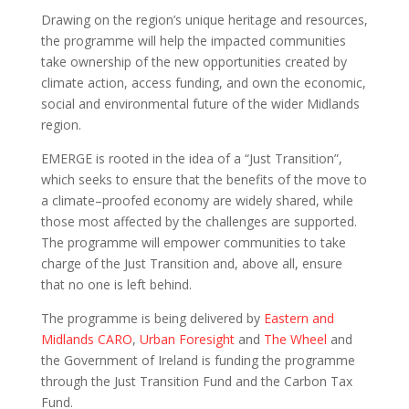
Drawing on the region’s unique heritage and resources,
the programme will help the impacted communities
take ownership of the new opportunities created by
climate action, access funding, and own the economic,
social and environmental future of the wider Midlands
region.
EMERGE is rooted in the idea of a “Just Transition”,
which seeks to ensure that the benefits of the move to
a climate–proofed economy are widely shared, while
those most affected by the challenges are supported.
The programme will empower communities to take
charge of the Just Transition and, above all, ensure
that no one is left behind.
The programme is being delivered by
Eastern and
Midlands CARO
,
Urban Foresight
and
The Wheel
and
the Government of Ireland is funding the programme
through the Just Transition Fund and the Carbon Tax
Fund.