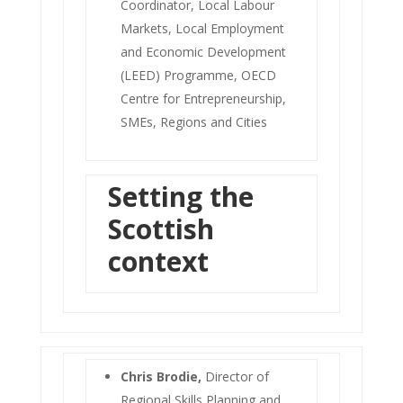
Coordinator, Local Labour
Markets, Local Employment
and Economic Development
(LEED) Programme, OECD
Centre for Entrepreneurship,
SMEs, Regions and Cities
Setting the
Scottish
context
Chris Brodie,
Director of
Regional Skills Planning and