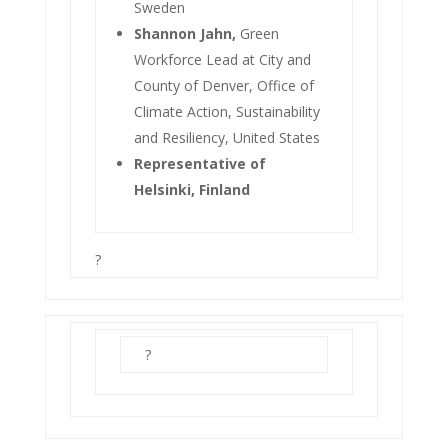
Sweden
Shannon Jahn,
Green
Workforce Lead at City and
County of Denver, Office of
Climate Action, Sustainability
and Resiliency, United States
Representative of
Helsinki, Finland
?
?