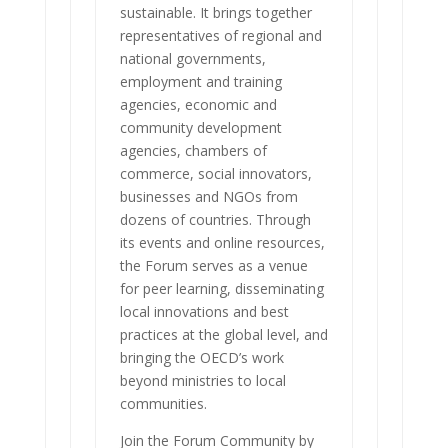
sustainable. It brings together
representatives of regional and
national governments,
employment and training
agencies, economic and
community development
agencies, chambers of
commerce, social innovators,
businesses and NGOs from
dozens of countries. Through
its events and online resources,
the Forum serves as a venue
for peer learning, disseminating
local innovations and best
practices at the global level, and
bringing the OECD’s work
beyond ministries to local
communities.
Join the Forum Community by