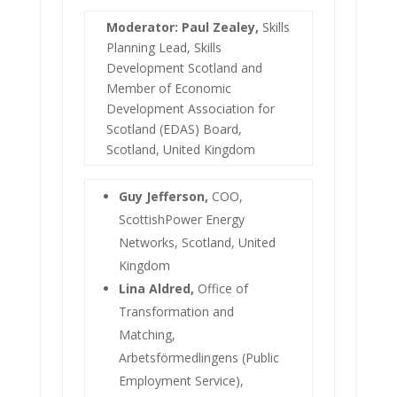
Moderator: Paul Zealey,
Skills
Planning Lead, Skills
Development Scotland and
Member of Economic
Development Association for
Scotland (EDAS) Board,
Scotland, United Kingdom
Guy Jefferson,
COO,
ScottishPower Energy
Networks, Scotland, United
Kingdom
Lina Aldred,
Office of
Transformation and
Matching,
Arbetsförmedlingens (Public
Employment Service),