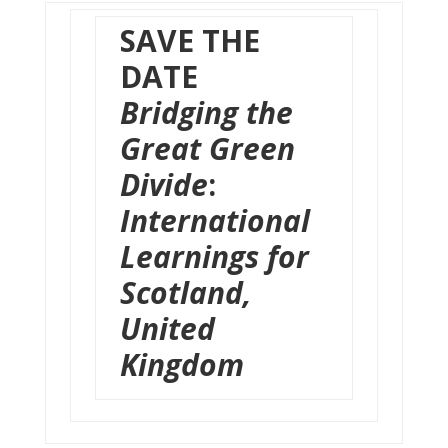
SAVE THE
DATE
B
ridging the
Great Green
Divide
:
International
Learnings for
Scotland,
United
Kingdom