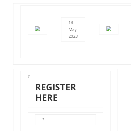
16
May
2023
?
REGISTER
HERE
?