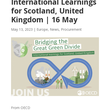
International Learnings
for Scotland, United
Kingdom | 16 May
May 13, 2023
|
Europe
,
News
,
Procurement
From OECD