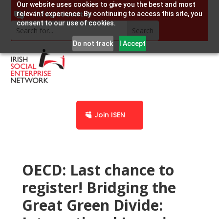
Our website uses cookies to give you the best and most
info@socent.ie
relevant experience. By continuing to access this site, you
consent to our use of cookies.
Do not track
I Accept
Join ISEN
OECD: Last chance to
register! Bridging the
Great Green Divide: