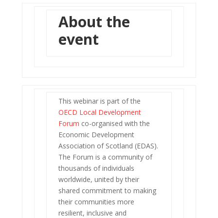
About the
event
This webinar is part of the
OECD Local Development
Forum
co-organised with the
Economic Development
Association of Scotland (EDAS).
The Forum is a community of
thousands of individuals
worldwide, united by their
shared commitment to making
their communities more
resilient, inclusive and