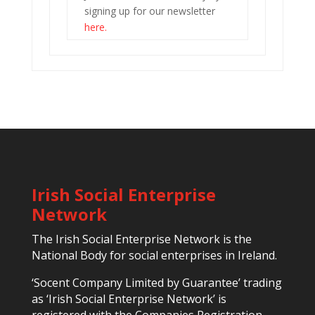
signing up for our newsletter
here.
Irish Social Enterprise
Network
The Irish Social Enterprise Network is the
National Body for social enterprises in Ireland.
‘Socent Company Limited by Guarantee’ trading
as ‘Irish Social Enterprise Network’ is
registered with the Companies Registration