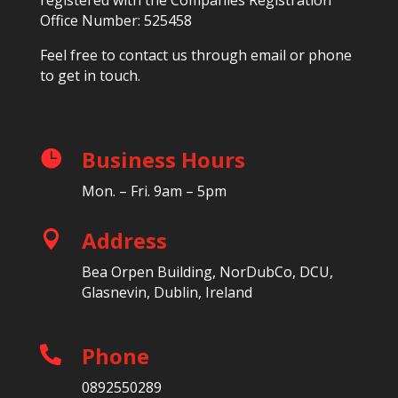
Office Number: 525458
Feel free to contact us through email or phone
to get in touch.
Business Hours

Mon. – Fri. 9am – 5pm
Address

Bea Orpen Building, NorDubCo, DCU,
Glasnevin, Dublin, Ireland
Phone

0892550289