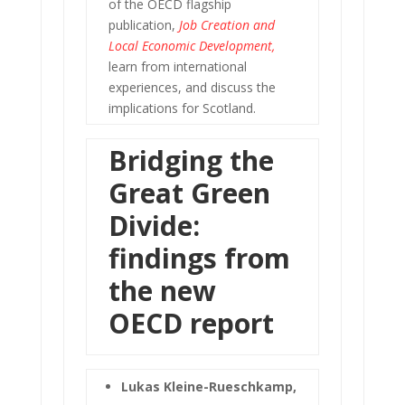
of the OECD flagship
publication,
Job Creation and
Local Economic Development
,
learn from international
experiences, and discuss the
implications for Scotland.
Bridging the
Great Green
Divide:
findings from
the new
OECD report
Lukas Kleine-Rueschkamp,