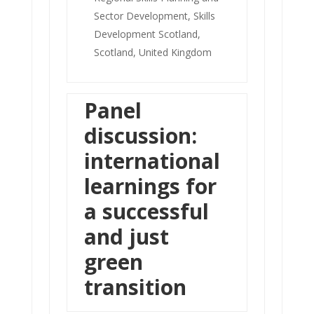
Sector Development, Skills
Development Scotland,
Scotland, United Kingdom
Panel
discussion:
international
learnings for
a successful
and just
green
transition