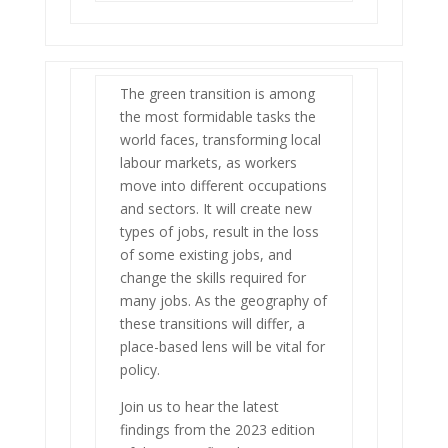
The green transition is among
the most formidable tasks the
world faces, transforming local
labour markets, as workers
move into different occupations
and sectors. It will create new
types of jobs, result in the loss
of some existing jobs, and
change the skills required for
many jobs. As the geography of
these transitions will differ, a
place-based lens will be vital for
policy.
Join us to hear the latest
findings from the 2023 edition