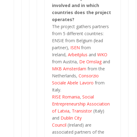
involved and in which
countries does the project
operates?
The project gathers partners
from 5 different countries:
ENSIE from Belgium (lead
partner),
ISEN
from
Ireland,
Arbeitplus
and
WKO
from Austria,
De Omslag
and
MKB Amsterdam
from the
Netherlands,
Consorzio
Sociale Abele Lavoro
from
Italy.
RISE Romania
,
Social
Entrepreneurship Association
of Latvia
,
Transistor
(Italy)
and
Dublin City
Council
(Ireland) are
associated partners of the