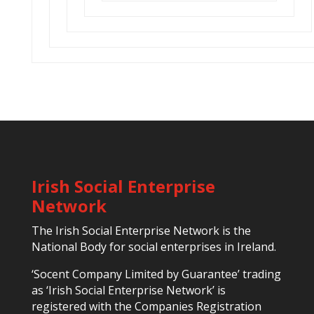
Irish Social Enterprise
Network
The Irish Social Enterprise Network is the
National Body for social enterprises in Ireland.
‘Socent Company Limited by Guarantee’ trading
as ‘Irish Social Enterprise Network’ is
registered with the Companies Registration