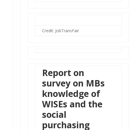
Credit: JobTransFair
Report on
survey on MBs
knowledge of
WISEs and the
social
purchasing