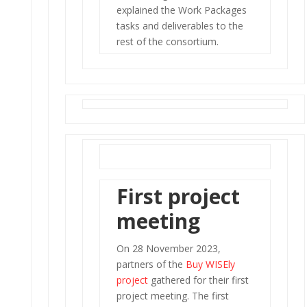
explained the Work Packages
tasks and deliverables to the
rest of the consortium.
First project
meeting
On 28 November 2023,
partners of the
Buy WISEly
project
gathered for their first
project meeting. The first