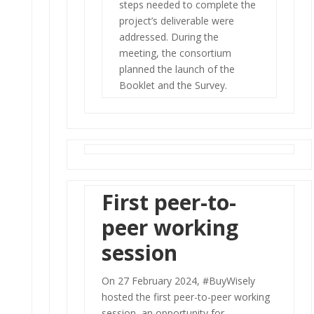
steps needed to complete the
project’s deliverable were
addressed. During the
meeting, the consortium
planned the launch of the
Booklet and the Survey.
First peer-to-
peer working
session
On 27 February 2024, #BuyWisely
hosted the first peer-to-peer working
session, an opportunity for