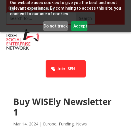
Our website uses cookies to give you the best and most
info@socent.ie
relevant experience. By continuing to access this site, you
consent to our use of cookies.
Do not track
I Accept
Join ISEN
Buy WISEly Newsletter
1
Mar 14, 2024
|
Europe
,
Funding
,
News