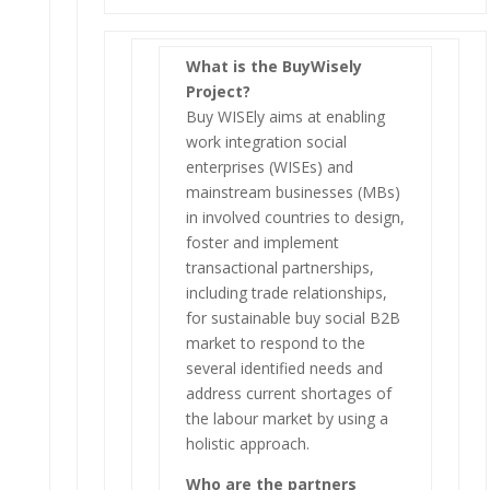
What is the BuyWisely
Project?
Buy WISEly aims at enabling
work integration social
enterprises (WISEs) and
mainstream businesses (MBs)
in involved countries to design,
foster and implement
transactional partnerships,
including trade relationships,
for sustainable buy social B2B
market to respond to the
several identified needs and
address current shortages of
the labour market by using a
holistic approach.
Who are the partners