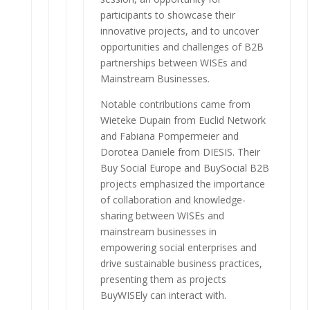
participants to showcase their
innovative projects, and to uncover
opportunities and challenges of B2B
partnerships between WISEs and
Mainstream Businesses.
Notable contributions came from
Wieteke Dupain from Euclid Network
and Fabiana Pompermeier and
Dorotea Daniele from DIESIS. Their
Buy Social Europe and BuySocial B2B
projects emphasized the importance
of collaboration and knowledge-
sharing between WISEs and
mainstream businesses in
empowering social enterprises and
drive sustainable business practices,
presenting them as projects
BuyWISEly can interact with.