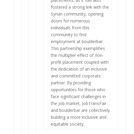
placements, as it has also
fostered a strong link with the
Syrian community, opening
doors for numerous
individuals from this
community to find
employment at boulderbar.
This partnership exemplifies
the multiplier effect of non-
profit placement coupled with
the dedication of an inclusive
and committed corporate
partner. By providing
opportunities for those who
face significant challenges in
the job market, JobTransFair
and boulderbar are collectively
building a more inclusive and
equitable society.