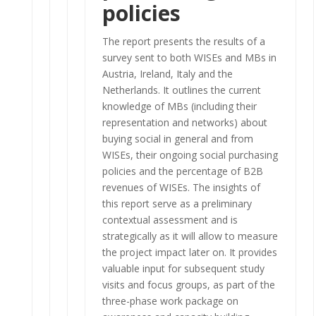
policies
The report presents the results of a
survey sent to both WISEs and MBs in
Austria, Ireland, Italy and the
Netherlands. It outlines the current
knowledge of MBs (including their
representation and networks) about
buying social in general and from
WISEs, their ongoing social purchasing
policies and the percentage of B2B
revenues of WISEs. The insights of
this report serve as a preliminary
contextual assessment and is
strategically as it will allow to measure
the project impact later on. It provides
valuable input for subsequent study
visits and focus groups, as part of the
three-phase work package on