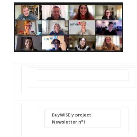
BuyWISEly project
Newsletter n°1