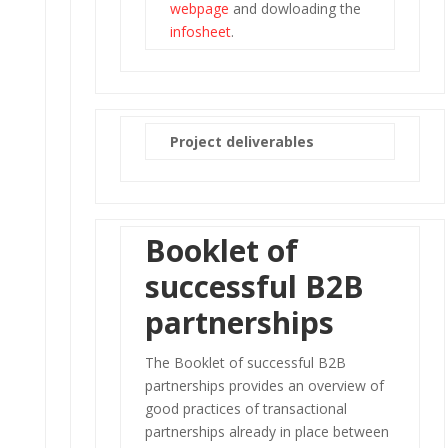
webpage
and dowloading the
infosheet
.
Project deliverables
Booklet of
successful B2B
partnerships
The Booklet of successful B2B
partnerships provides an overview of
good practices of transactional
partnerships already in place between