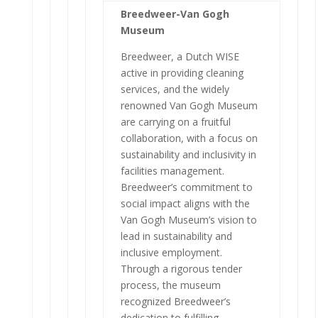
Breedweer-Van Gogh
Museum
Breedweer, a Dutch WISE
active in providing cleaning
services, and the widely
renowned Van Gogh Museum
are carrying on a fruitful
collaboration, with a focus on
sustainability and inclusivity in
facilities management.
Breedweer’s commitment to
social impact aligns with the
Van Gogh Museum’s vision to
lead in sustainability and
inclusive employment.
Through a rigorous tender
process, the museum
recognized Breedweer’s
dedication to fulfilling