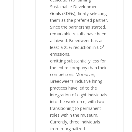
Sustainable Development
Goals (SDGs), finally selecting
them as the preferred partner.
Since the partnership started,
remarkable results have been
achieved. Breedweer has at
least a 25% reduction in CO²
emissions,
emitting substantially less for
the entire company than their
competitors. Moreover,
Breedweer’s inclusive hiring
practices have led to the
integration of eight individuals
into the workforce, with two
transitioning to permanent
roles within the museum.
Currently, three individuals
from marginalized