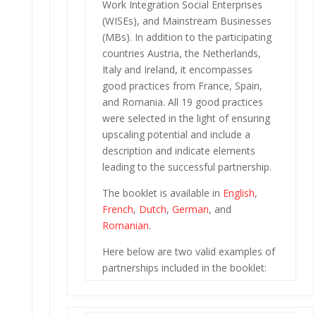
Work Integration Social Enterprises
(WISEs), and Mainstream Businesses
(MBs). In addition to the participating
countries Austria, the Netherlands,
Italy and Ireland, it encompasses
good practices from France, Spain,
and Romania. All 19 good practices
were selected in the light of ensuring
upscaling potential and include a
description and indicate elements
leading to the successful partnership.
The booklet is available in
English
,
French
,
Dutch
,
German
, and
Romanian
.
Here below are two valid examples of
partnerships included in the booklet: