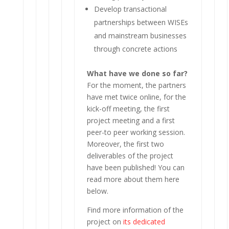
Develop transactional
partnerships between WISEs
and mainstream businesses
through concrete actions
What have we done so far?
For the moment, the partners
have met twice online, for the
kick-off meeting, the first
project meeting and a first
peer-to peer working session.
Moreover, the first two
deliverables of the project
have been published! You can
read more about them here
below.
Find more information of the
project on
its dedicated