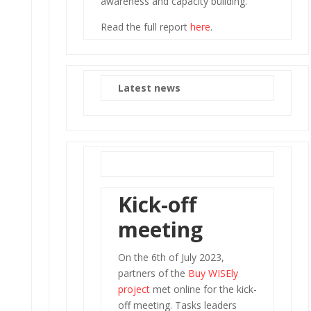
awareness and capacity building.
Read the full report
here
.
Latest news
Kick-off
meeting
On the 6th of July 2023,
partners of the
Buy WISEly
project
met online for the kick-
off meeting. Tasks leaders