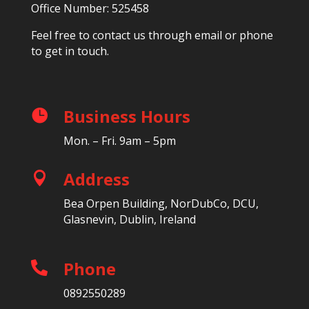
Office Number: 525458
Feel free to contact us through email or phone
to get in touch.
Business Hours

Mon. – Fri. 9am – 5pm
Address

Bea Orpen Building, NorDubCo, DCU,
Glasnevin, Dublin, Ireland
Phone

0892550289