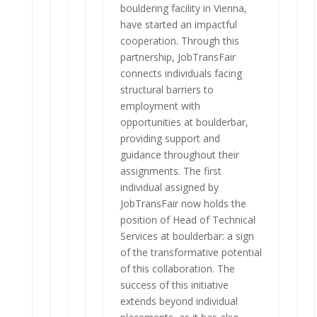
bouldering facility in Vienna,
have started an impactful
cooperation. Through this
partnership, JobTransFair
connects individuals facing
structural barriers to
employment with
opportunities at boulderbar,
providing support and
guidance throughout their
assignments. The first
individual assigned by
JobTransFair now holds the
position of Head of Technical
Services at boulderbar: a sign
of the transformative potential
of this collaboration. The
success of this initiative
extends beyond individual