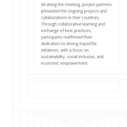
All along the meeting, project partners
presented the ongoing projecrs and
collaborations in their countries.
Through collaborative learning and
exchange of best practices,
participants reaffirmed their
dedication to driving impactful
initiatives, with a focus on
sustainability, social inclusion, and
economic empowerment.