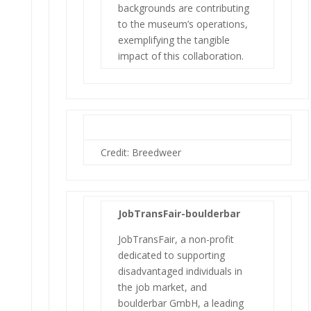
backgrounds are contributing
to the museum’s operations,
exemplifying the tangible
impact of this collaboration.
Credit: Breedweer
JobTransFair-boulderbar
JobTransFair, a non-profit
dedicated to supporting
disadvantaged individuals in
the job market, and
boulderbar GmbH, a leading