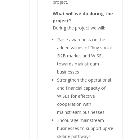
project.
What will we do during the
project?
During the project we will:
Raise awareness on the
added values of “buy social”
B2B market and WISEs
towards mainstream
businesses
Strengthen the operational
and financial capacity of
WISEs for effective
cooperation with
mainstream businesses
Encourage mainstream
businesses to support up/re-
skilling pathways