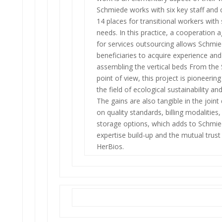
Schmiede works with six key staff and 
14 places for transitional workers with
needs. In this practice, a cooperation
for services outsourcing allows Schmi
beneficiaries to acquire experience and
assembling the vertical beds From the
point of view, this project is pioneering
the field of ecological sustainability an
The gains are also tangible in the joint
on quality standards, billing modalities
storage options, which adds to Schmie
expertise build-up and the mutual trust
HerBios.