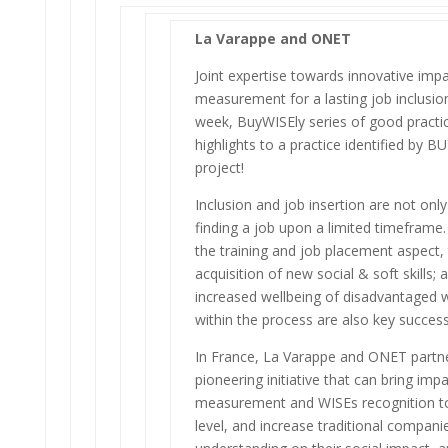
La Varappe and ONET
Joint expertise towards innovative imp
measurement for a lasting job inclusion
week, BuyWISEly series of good practic
highlights to a practice identified by 
project!
Inclusion and job insertion are not onl
finding a job upon a limited timeframe
the training and job placement aspect,
acquisition of new social & soft skills; 
increased wellbeing of disadvantaged 
within the process are also key success
In France, La Varappe and ONET partne
pioneering initiative that can bring imp
measurement and WISEs recognition to
level, and increase traditional compani