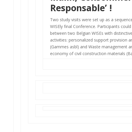
Responsable’
!
Two study visits were set up as a sequenc
WISEly final Conference. Participants coul
between two Belgian WISEs with distinctiv
activities: personalized support provision 
(Gammes asbl) and Waste management and
economy of civil construction materials (Bat