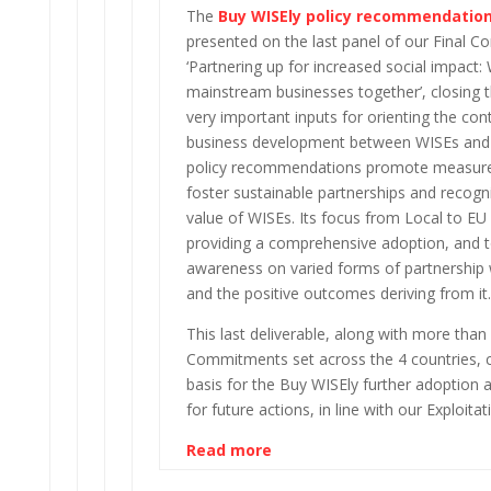
The
Buy WISEly policy recommendatio
presented on the last panel of our Final C
‘Partnering up for increased social impact:
mainstream businesses together’, closing t
very important inputs for orienting the con
business development between WISEs and
policy recommendations promote measure
foster sustainable partnerships and recogni
value of WISEs. Its focus from Local to EU 
providing a comprehensive adoption, and t
awareness on varied forms of partnership 
and the positive outcomes deriving from it.
This last deliverable, along with more tha
Commitments set across the 4 countries,
basis for the Buy WISEly further adoption 
for future actions, in line with our Exploitat
Read more