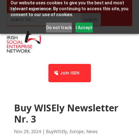
Our website uses cookies to give you the best and most
info@socent.ie
relevant experience. By continuing to access this site, you
consent to our use of cookies.
Do not track
I Accept
Join ISEN
Buy WISEly Newsletter
Nr. 3
Nov 29, 2024
|
BuyWISEly
,
Europe
,
News