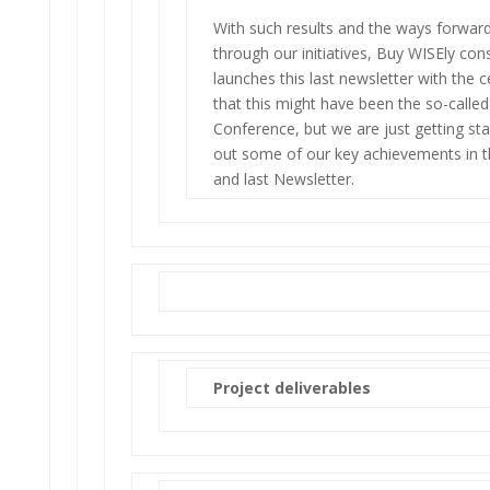
With such results and the ways forward 
through our initiatives, Buy WISEly co
launches this last newsletter with the c
that this might have been the so-called 
Conference, but we are just getting st
out some of our key achievements in th
and last Newsletter.
Project deliverables