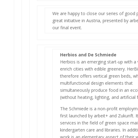
We are happy to close our series of good p
great initiative in Austria, presented by arbe
our final event.
Herbios and De Schmiede
Herbios is an emerging start-up with a 
enrich cities with edible greenery. HerB
therefore offers vertical green beds, w
multifunctional design elements that
simultaneously produce food in an eco
(without heating, lighting, and artificial f
The Schmiede is a non-profit employm
first launched by arbeit+ and Zukunft. It
services in the field of green space ma
kindergarten care and libraries. In addit
work is an elementary aspect of their 