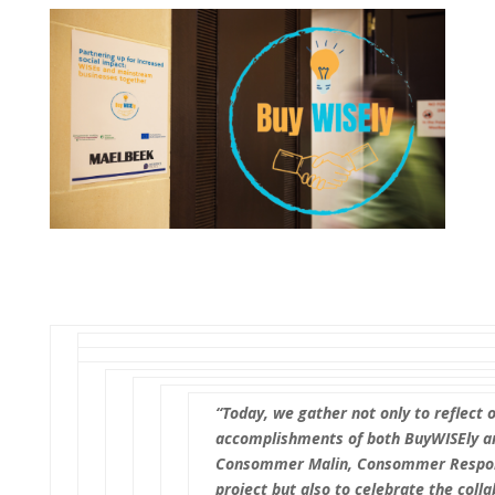
“Today, we gather not only to reflect 
accomplishments of both BuyWISEly a
Consommer Malin, Consommer Respon
project but also to celebrate the colla