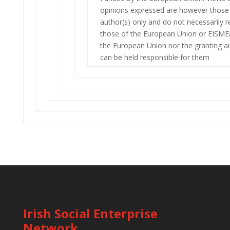
opinions expressed are however those 
author(s) only and do not necessarily r
those of the European Union or EISME
the European Union nor the granting au
can be held responsible for them
Irish Social Enterprise
Network