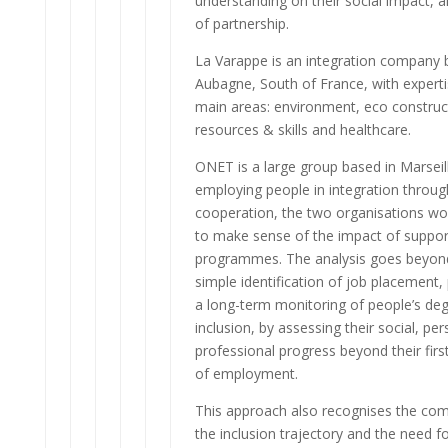
understanding on their social impact, 
of partnership.
La Varappe is an integration company 
Aubagne, South of France, with experti
main areas: environment, eco construc
resources & skills and healthcare.
ONET is a large group based in Marseil
employing people in integration throug
cooperation, the two organisations wo
to make sense of the impact of suppor
programmes. The analysis goes beyon
simple identification of job placement,
a long-term monitoring of people’s deg
inclusion, by assessing their social, pe
professional progress beyond their fir
of employment.
This approach also recognises the com
the inclusion trajectory and the need fo