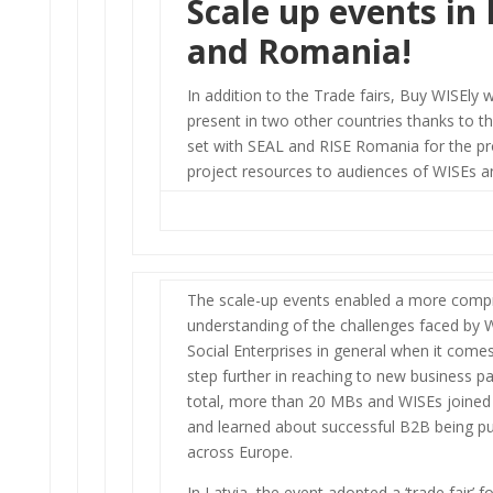
Scale up events in 
and Romania!
In addition to the Trade fairs, Buy WISEly 
present in two other countries thanks to th
set with SEAL and RISE Romania for the p
project resources to audiences of WISEs 
The scale-up events enabled a more comp
understanding of the challenges faced by 
Social Enterprises in general when it comes
step further in reaching to new business p
total, more than 20 MBs and WISEs joined
and learned about successful B2B being pu
across Europe.
In Latvia, the event adopted a ‘trade fair’ f