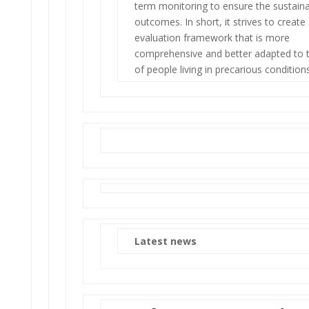
term monitoring to ensure the sustainab
outcomes. In short, it strives to create
evaluation framework that is more
comprehensive and better adapted to th
of people living in precarious conditions
Latest news