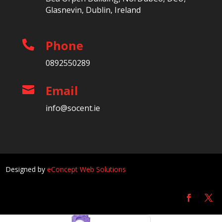
Glasnevin, Dublin, Ireland
Phone

0892550289
Email

info@socent.ie
Designed by
eConcept Web Solutions