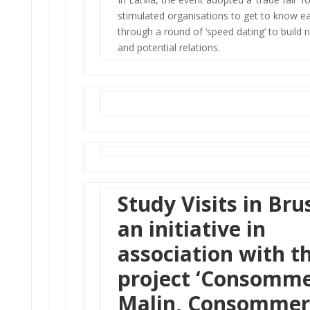
stimulated organisations to get to know e
through a round of ‘speed dating’ to build
and potential relations.
Study Visits in Bru
an initiative in
association with t
project
‘Consomm
Malin, Consommer