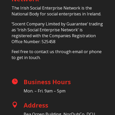
The Irish Social Enterprise Network is the
National Body for social enterprises in Ireland.
‘Socent Company Limited by Guarantee’ trading
as ‘Irish Social Enterprise Network’ is
registered with the Companies Registration
Office Number: 525458
Feel free to contact us through email or phone
to get in touch.
Business Hours

Mon. – Fri. 9am – 5pm
Address

Bea Orpen Building, NorDubCo, DCU,