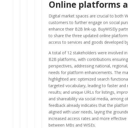
Online platforms a
Digital market spaces are crucial to both W
customers to further engage on social pu
enhance their B2B link-up. BuyWISEly partn
to share the three updated online platform
access to services and goods developed b
A total of 12 stakeholders were involved i
B2B platforms, with contributions ensuring
perspectives, addressing national, regional,
needs for platform enhancements. The ma
highlighted are: optimized search functional
targeted vocabulary, leading to faster and
results; and unique URLs for listings, improvi
and shareability via social media, among oth
feedback already indicates that the platfor
aligned with user needs, laying the ground
increased access rates and more effective 
between MBs and WISEs.