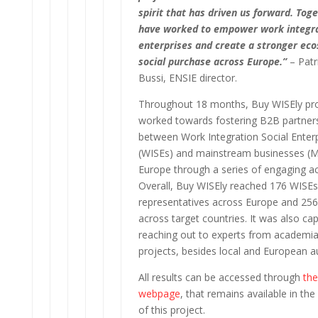
spirit that has driven us forward. Tog
have worked to empower work integra
enterprises and create a stronger ec
social purchase across Europe.”
– Patr
Bussi, ENSIE director.
Throughout 18 months, Buy WISEly pro
worked towards fostering B2B partner
between Work Integration Social Enter
(WISEs) and mainstream businesses (
Europe through a series of engaging act
Overall, Buy WISEly reached 176 WISEs
representatives across Europe and 25
across target countries. It was also ca
reaching out to experts from academia
projects, besides local and European au
All results can be accessed through
the
webpage
, that remains available in th
of this project.