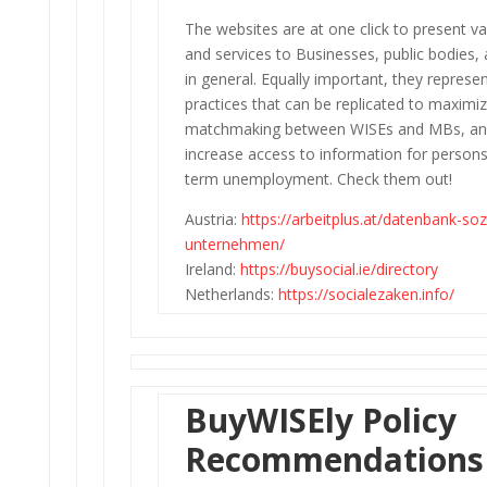
The websites are at one click to present v
and services to Businesses, public bodies, 
in general. Equally important, they represe
practices that can be replicated to maximi
matchmaking between WISEs and MBs, an
increase access to information for persons
term unemployment. Check them out!
Austria:
https://arbeitplus.at/datenbank-soz
unternehmen/
Ireland:
https://buysocial.ie/directory
Netherlands:
https://socialezaken.info/
BuyWISEly Policy
Recommendations