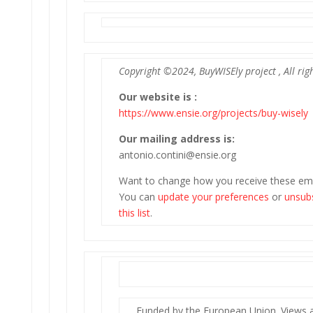
Copyright ©2024, BuyWISEly project , All rig
Our website is :
https://www.ensie.org/projects/buy-wisely
Our mailing address is:
antonio.contini@ensie.org
Want to change how you receive these ema
You can
update your preferences
or
unsub
this list
.
Funded by the European Union. Views 