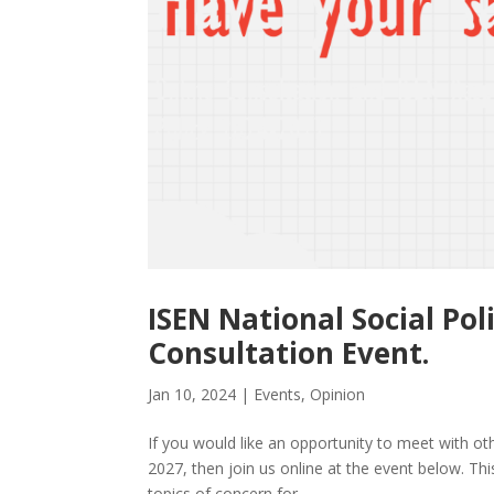
ISEN National Social Po
Consultation Event.
Jan 10, 2024
|
Events
,
Opinion
If you would like an opportunity to meet with oth
2027, then join us online at the event below. Th
topics of concern for...