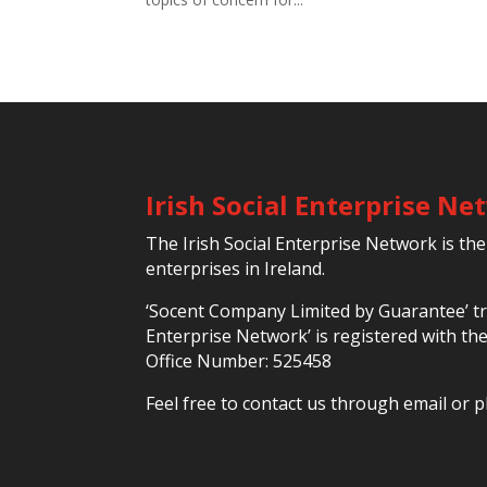
Irish Social Enterprise N
The Irish Social Enterprise Network is the
enterprises in Ireland.
‘Socent Company Limited by Guarantee’ tra
Enterprise Network’ is registered with t
Office Number: 525458
Feel free to contact us through email or p