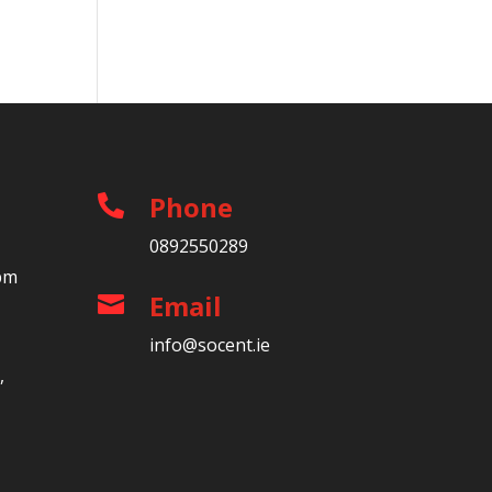
Phone

0892550289
5pm
Email

info@socent.ie
,