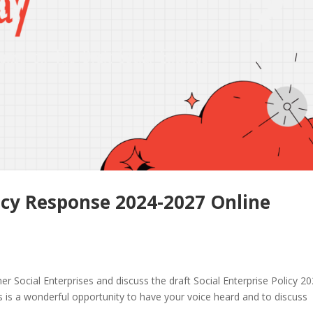
licy Response 2024-2027 Online
er Social Enterprises and discuss the draft Social Enterprise Policy 2
is is a wonderful opportunity to have your voice heard and to discuss