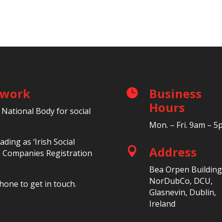
etwork
Business

Hours
 National Body for social
Mon. – Fri. 9am – 
ding as ‘Irish Social
Address

he Companies Registration
Bea Orpen Building
NorDubCo, DCU,
hone to get in touch.
Glasnevin, Dublin,
Ireland