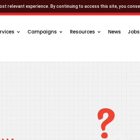
st relevant experience. By continuing to access this site, you conse
rvices
Campaigns
Resources
News
Jobs