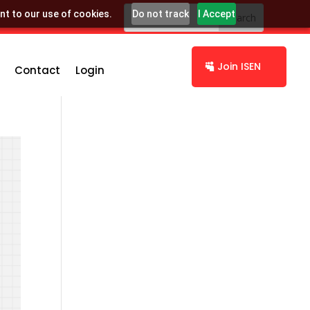
nt to our use of cookies.
Do not track
I Accept
Join ISEN
Contact
Login