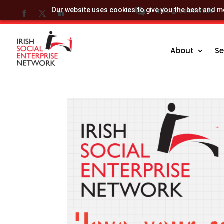
info@socent.ie
Our website uses cookies to give you the best and mo
About
Se