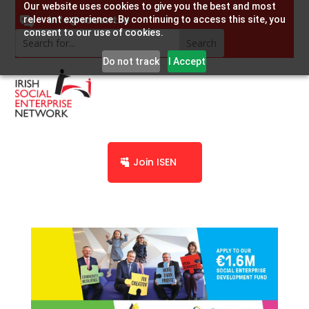
Our website uses cookies to give you the best and most
info@socent.ie
relevant experience. By continuing to access this site, you
consent to our use of cookies.
Do not track
I Accept
Join ISEN