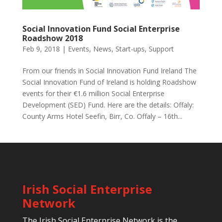
Social Innovation Fund Social Enterprise
Roadshow 2018
Feb 9, 2018
|
Events
,
News
,
Start-ups
,
Support
From our friends in Social Innovation Fund Ireland The
Social Innovation Fund of Ireland is holding Roadshow
events for their €1.6 million Social Enterprise
Development (SED) Fund. Here are the details: Offaly:
County Arms Hotel Seefin, Birr, Co. Offaly – 16th...
Irish Social Enterprise
Network
The Irish Social Enterprise Network is the