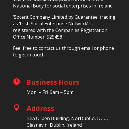
National Body for social enterprises in Ireland.
‘Socent Company Limited by Guarantee’ trading
as ‘Irish Social Enterprise Network’ is
registered with the Companies Registration
Office Number: 525458
Feel free to contact us through email or phone
to get in touch.
Business Hours

Mon. – Fri. 9am – 5pm
Address

Bea Orpen Building, NorDubCo, DCU,
Glasnevin, Dublin, Ireland