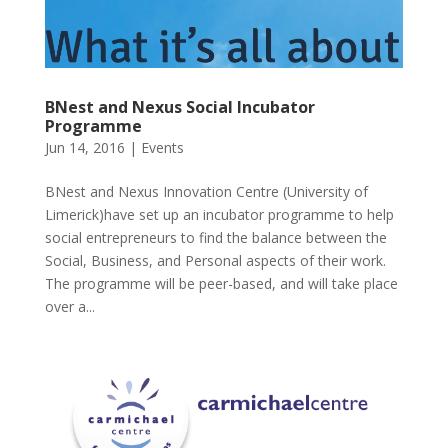
BNest and Nexus Social Incubator
Programme
Jun 14, 2016
|
Events
BNest and Nexus Innovation Centre (University of
Limerick)have set up an incubator programme to help
social entrepreneurs to find the balance between the
Social, Business, and Personal aspects of their work.
The programme will be peer-based, and will take place
over a...