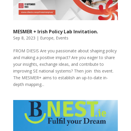
MESMER + Irish Policy Lab Invitation.
Sep 8, 2023
|
Europe
,
Events
FROM DIESIS Are you passionate about shaping policy
and making a positive impact? Are you eager to share
your insights, exchange ideas, and contribute to
improving SE national systems? Then join this event.
The MESMER+ aims to establish an up-to-date in-
depth mapping...