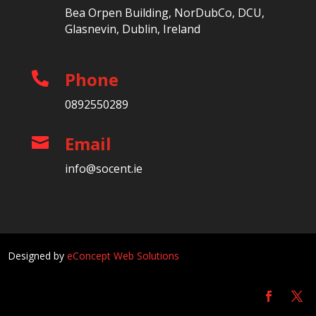
Bea Orpen Building, NorDubCo, DCU,
Glasnevin, Dublin, Ireland
Phone

0892550289
Email

info@socent.ie
Designed by
eConcept Web Solutions