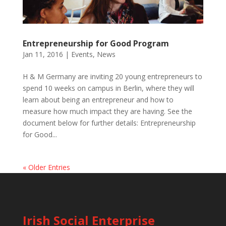
Entrepreneurship for Good Program
Jan 11, 2016
|
Events
,
News
H & M Germany are inviting 20 young entrepreneurs to
spend 10 weeks on campus in Berlin, where they will
learn about being an entrepreneur and how to
measure how much impact they are having. See the
document below for further details: Entrepreneurship
for Good...
« Older Entries
Irish Social Enterprise