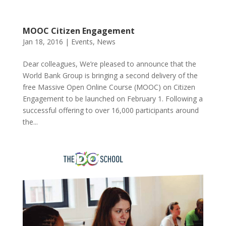
MOOC Citizen Engagement
Jan 18, 2016
|
Events
,
News
Dear colleagues, We’re pleased to announce that the
World Bank Group is bringing a second delivery of the
free Massive Open Online Course (MOOC) on Citizen
Engagement to be launched on February 1. Following a
successful offering to over 16,000 participants around
the...