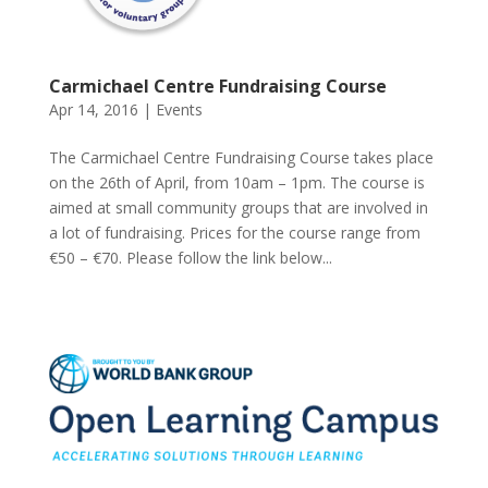
Carmichael Centre Fundraising Course
Apr 14, 2016
|
Events
The Carmichael Centre Fundraising Course takes place
on the 26th of April, from 10am – 1pm. The course is
aimed at small community groups that are involved in
a lot of fundraising. Prices for the course range from
€50 – €70. Please follow the link below...