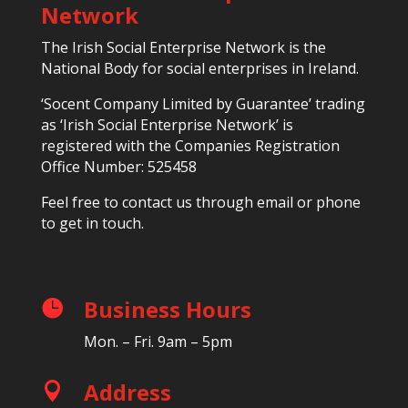
Network
The Irish Social Enterprise Network is the
National Body for social enterprises in Ireland.
‘Socent Company Limited by Guarantee’ trading
as ‘Irish Social Enterprise Network’ is
registered with the Companies Registration
Office Number: 525458
Feel free to contact us through email or phone
to get in touch.
Business Hours

Mon. – Fri. 9am – 5pm
Address
