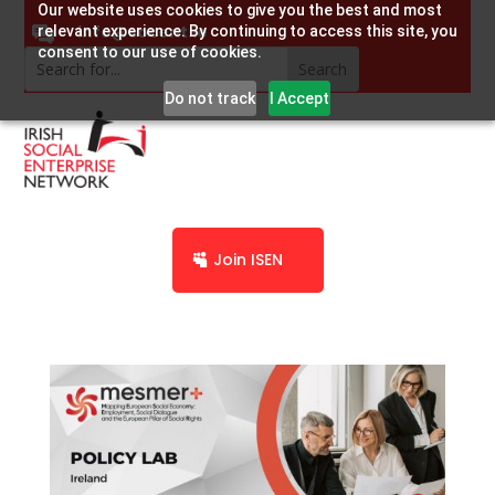
Our website uses cookies to give you the best and most
info@socent.ie
relevant experience. By continuing to access this site, you
consent to our use of cookies.
Do not track
I Accept
Join ISEN